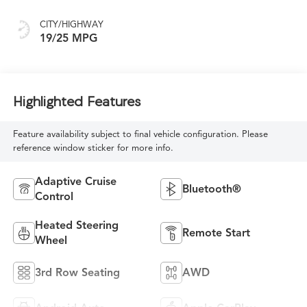
CITY/HIGHWAY
19/25 MPG
Highlighted Features
Feature availability subject to final vehicle configuration. Please
reference window sticker for more info.
Adaptive Cruise
Bluetooth®
Control
Heated Steering
Remote Start
Wheel
3rd Row Seating
AWD