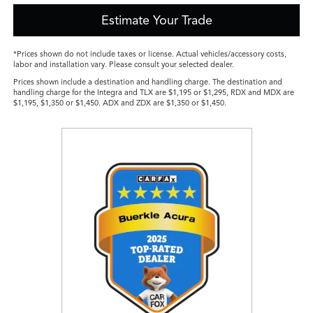
Estimate Your Trade
*Prices shown do not include taxes or license. Actual vehicles/accessory costs,
labor and installation vary. Please consult your selected dealer.
Prices shown include a destination and handling charge. The destination and
handling charge for the Integra and TLX are $1,195 or $1,295, RDX and MDX are
$1,195, $1,350 or $1,450. ADX and ZDX are $1,350 or $1,450.