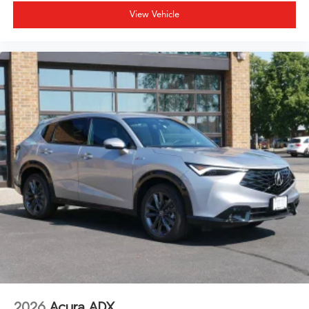
View Vehicle
2026
Acura ADX