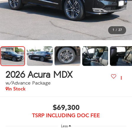
1
/
27
2026
Acura MDX
w/Advance Package
In Stock
$69,300
TSRP INCLUDING DOC FEE
Less