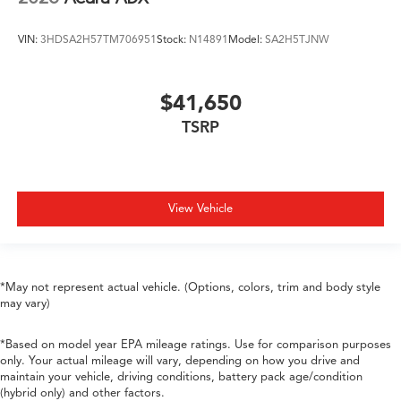
VIN:
3HDSA2H57TM706951
Stock:
N14891
Model:
SA2H5TJNW
$41,650
TSRP
View Vehicle
*May not represent actual vehicle. (Options, colors, trim and body style
may vary)
*Based on model year EPA mileage ratings. Use for comparison purposes
only. Your actual mileage will vary, depending on how you drive and
maintain your vehicle, driving conditions, battery pack age/condition
(hybrid only) and other factors.