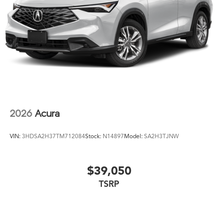
2026
Acura
VIN:
3HDSA2H37TM712084
Stock:
N14897
Model:
SA2H3TJNW
$39,050
TSRP