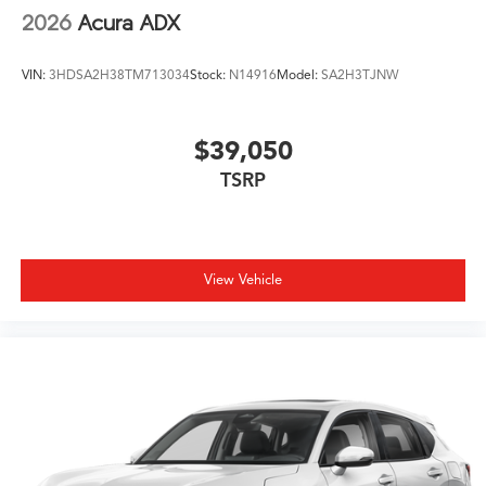
2026
Acura ADX
VIN:
3HDSA2H38TM713034
Stock:
N14916
Model:
SA2H3TJNW
$39,050
TSRP
View Vehicle