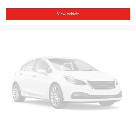
SUV combines sophisticated design with practical family
transportation.
View Vehicle