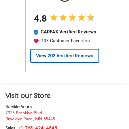
Visit our Store
Buerkle Acura
7925 Brooklyn Blvd
Brooklyn Park
,
MN
55445
Sales:
+1-763-424-4545