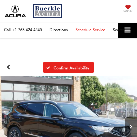
SAVED
Call
+1-763-424-4545
Directions
Schedule Service
Search
Confirm Availability