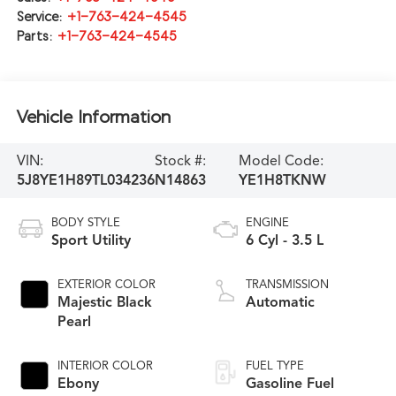
Service:
+1-763-424-4545
Parts:
+1-763-424-4545
Vehicle Information
VIN:
Stock #:
Model Code:
5J8YE1H89TL034236
N14863
YE1H8TKNW
BODY STYLE
ENGINE
Sport Utility
6 Cyl - 3.5 L
EXTERIOR COLOR
TRANSMISSION
Majestic Black
Automatic
Pearl
INTERIOR COLOR
FUEL TYPE
Ebony
Gasoline Fuel