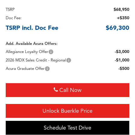
$68,950
TSRP
+$350
Doc Fee:
TSRP incl. Doc Fee
$69,300
Add. Available Acura Offers:
-$3,000
Allegiance Loyalty Offer
-$1,000
2026 MDX Sales Credit - Regional
-$500
Acura Graduate Offer
Call Now
Unlock Buerkle Price
Schedule Test Drive