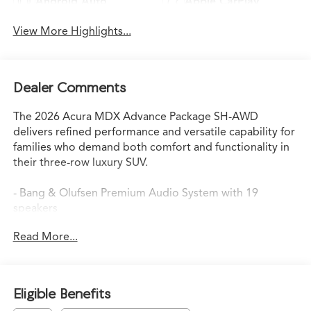
Android Auto
Apple CarPlay
View More Highlights...
Dealer Comments
The 2026 Acura MDX Advance Package SH-AWD
delivers refined performance and versatile capability for
families who demand both comfort and functionality in
their three-row luxury SUV.
- Bang & Olufsen Premium Audio System with 19
speakers
- Heads-Up Display
Read More...
- Google Built-in Navigation System with 3-Years
Unlimited Data Plan
- Apple CarPlay and Android Auto compatibility
- Heated and Ventilated Front Sport Seats with Milano
Eligible Benefits
Leather