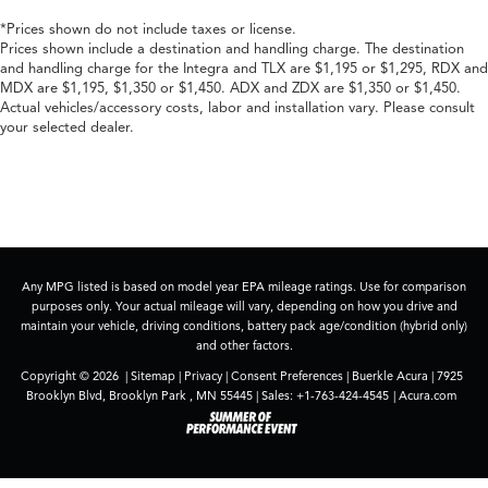
*Prices shown do not include taxes or license.
Prices shown include a destination and handling charge. The destination
and handling charge for the Integra and TLX are $1,195 or $1,295, RDX and
MDX are $1,195, $1,350 or $1,450. ADX and ZDX are $1,350 or $1,450.
Actual vehicles/accessory costs, labor and installation vary. Please consult
your selected dealer.
Any MPG listed is based on model year EPA mileage ratings. Use for comparison
purposes only. Your actual mileage will vary, depending on how you drive and
maintain your vehicle, driving conditions, battery pack age/condition (hybrid only)
and other factors.
Copyright © 2026
|
Sitemap
|
Privacy
|
Consent Preferences
| Buerkle Acura
|
7925
Brooklyn Blvd,
Brooklyn Park ,
MN
55445
| Sales:
+1-763-424-4545
|
Acura.com