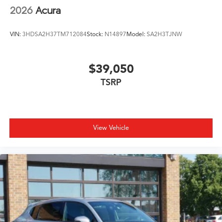
2026
Acura
VIN:
3HDSA2H37TM712084
Stock:
N14897
Model:
SA2H3TJNW
$39,050
TSRP
View Vehicle