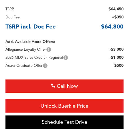
$64,450
TSRP
+$350
Doc Fee:
TSRP incl. Doc Fee
$64,800
Add. Available Acura Offers:
-$3,000
Allegiance Loyalty Offer
-$1,000
2026 MDX Sales Credit - Regional
-$500
Acura Graduate Offer
Call Now
Unlock Buerkle Price
Schedule Test Drive