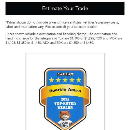
Estimate Your Trade
*Prices shown do not include taxes or license. Actual vehicles/accessory costs,
labor and installation vary. Please consult your selected dealer.
Prices shown include a destination and handling charge. The destination and
handling charge for the Integra and TLX are $1,195 or $1,295, RDX and MDX are
$1,195, $1,350 or $1,450. ADX and ZDX are $1,350 or $1,450.