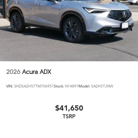
2026
Acura ADX
VIN:
3HDSA2H57TM706951
Stock:
N14891
Model:
SA2H5TJNW
$41,650
TSRP