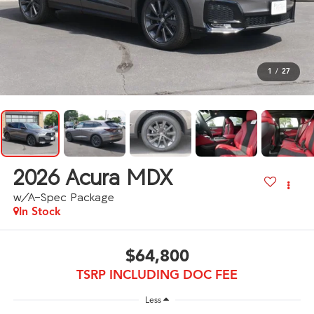
1
/
27
2026
Acura MDX
w/A-Spec Package
In Stock
$64,800
TSRP INCLUDING DOC FEE
Less