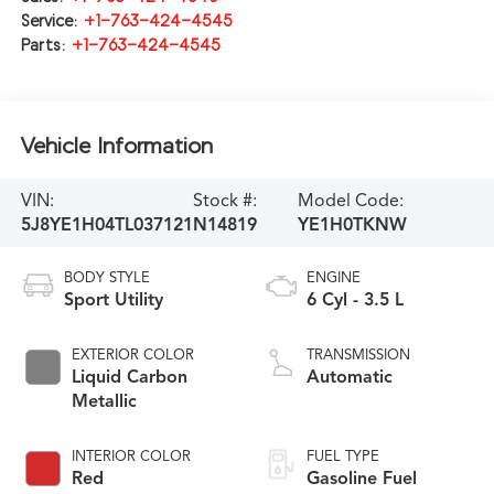
Service:
+1-763-424-4545
Parts:
+1-763-424-4545
Vehicle Information
VIN:
Stock #:
Model Code:
5J8YE1H04TL037121
N14819
YE1H0TKNW
BODY STYLE
ENGINE
Sport Utility
6 Cyl - 3.5 L
EXTERIOR COLOR
TRANSMISSION
Liquid Carbon
Automatic
Metallic
INTERIOR COLOR
FUEL TYPE
Red
Gasoline Fuel