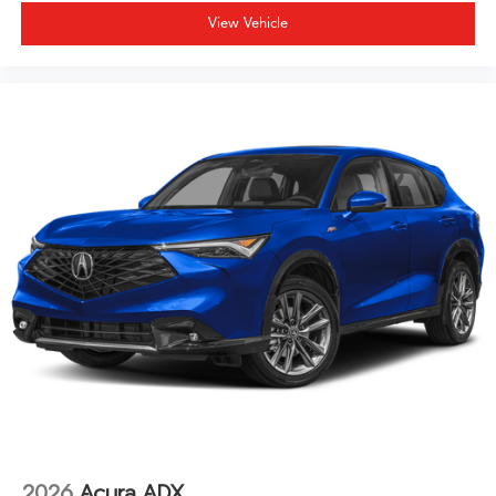
View Vehicle
2026
Acura ADX