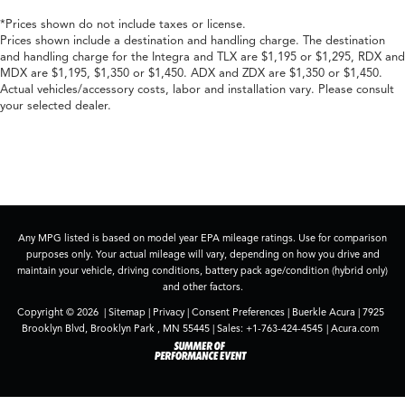
*Prices shown do not include taxes or license.
Prices shown include a destination and handling charge. The destination
and handling charge for the Integra and TLX are $1,195 or $1,295, RDX and
MDX are $1,195, $1,350 or $1,450. ADX and ZDX are $1,350 or $1,450.
Actual vehicles/accessory costs, labor and installation vary. Please consult
your selected dealer.
Any MPG listed is based on model year EPA mileage ratings. Use for comparison
purposes only. Your actual mileage will vary, depending on how you drive and
maintain your vehicle, driving conditions, battery pack age/condition (hybrid only)
and other factors.
Copyright © 2026
|
Sitemap
|
Privacy
|
Consent Preferences
| Buerkle Acura
|
7925
Brooklyn Blvd,
Brooklyn Park ,
MN
55445
| Sales:
+1-763-424-4545
|
Acura.com