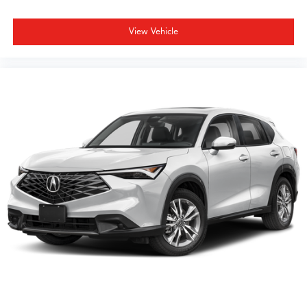
Visit our showroom to experience the MDX A-Spec SH-
AWD firsthand and discover how its combination of
View Vehicle
luxury appointments, advanced safety technology, and
practical three-row seating can enhance your daily
driving.