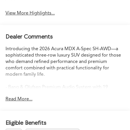
View More Highlights...
Dealer Comments
Introducing the 2026 Acura MDX A-Spec SH-AWD—a
sophisticated three-row luxury SUV designed for those
who demand refined performance and premium
comfort combined with practical functionality for
modern family life.
- Bang & Olufsen Premium Audio System with 19
Speakers
Read More...
- Google Built-In Navigation System with 3-Years
Unlimited Data Plan
- Heated and Ventilated Front Sport Seats with
Perforated Premium Milano Leather
Eligible Benefits
- Lane Keeping Assist System (LKAS) active