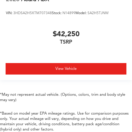
VIN:
3HDSA2H5XTM707348
Stock:
N14899
Model:
SA2H5TJNW
$42,250
TSRP
View Vehicle
*May not represent actual vehicle. (Options, colors, trim and body style
may vary)
*Based on model year EPA mileage ratings. Use for comparison purposes
only. Your actual mileage will vary, depending on how you drive and
maintain your vehicle, driving conditions, battery pack age/condition
(hybrid only) and other factors.