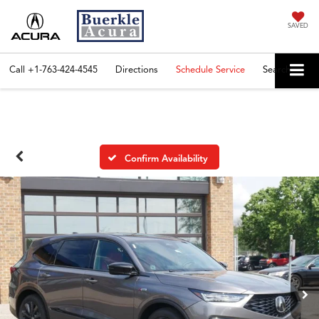
SAVED
Call
+1-763-424-4545
Directions
Schedule Service
Search
Confirm Availability