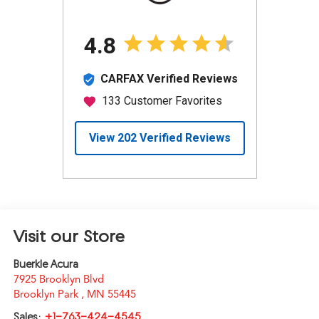
Visit our Store
Buerkle Acura
7925 Brooklyn Blvd
Brooklyn Park
,
MN
55445
Sales:
+1-763-424-4545