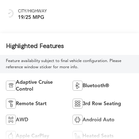
CITY/HIGHWAY
19/25 MPG
Highlighted Features
Feature availability subject to final vehicle configuration. Please
reference window sticker for more info.
Adaptive Cruise
Bluetooth®
Control
Remote Start
3rd Row Seating
AWD
Android Auto
Apple CarPlay
Heated Seats