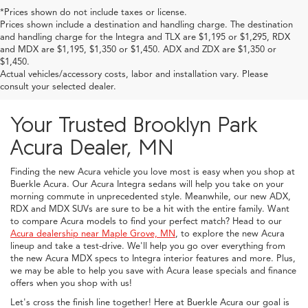
*Prices shown do not include taxes or license.
Prices shown include a destination and handling charge. The destination
and handling charge for the Integra and TLX are $1,195 or $1,295, RDX
and MDX are $1,195, $1,350 or $1,450. ADX and ZDX are $1,350 or
$1,450.
Actual vehicles/accessory costs, labor and installation vary. Please
consult your selected dealer.
Your Trusted Brooklyn Park
Acura Dealer, MN
Finding the new Acura vehicle you love most is easy when you shop at
Buerkle Acura. Our Acura Integra sedans will help you take on your
morning commute in unprecedented style. Meanwhile, our new ADX,
RDX and MDX SUVs are sure to be a hit with the entire family. Want
to compare Acura models to find your perfect match? Head to our
Acura dealership near Maple Grove, MN
, to explore the new Acura
lineup and take a test-drive. We'll help you go over everything from
the new Acura MDX specs to Integra interior features and more. Plus,
we may be able to help you save with Acura lease specials and finance
offers when you shop with us!
Let's cross the finish line together! Here at Buerkle Acura our goal is