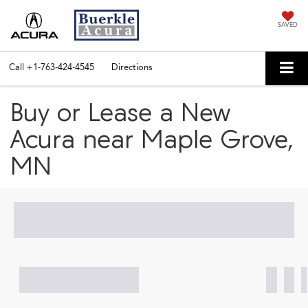
SAVED
Call
+1-763-424-4545
Directions
Buy or Lease a New
Acura near Maple Grove,
MN