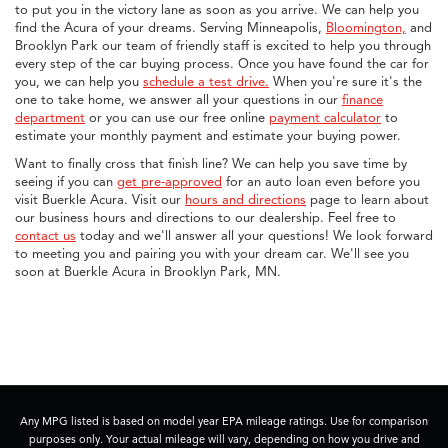
to put you in the victory lane as soon as you arrive. We can help you
find the Acura of your dreams. Serving Minneapolis,
Bloomington,
and
Brooklyn Park our team of friendly staff is excited to help you through
every step of the car buying process. Once you have found the car for
you, we can help you
schedule a test drive.
When you're sure it's the
one to take home, we answer all your questions in our
finance
department
or you can use our free online
payment calculator
to
estimate your monthly payment and estimate your buying power.
Want to finally cross that finish line? We can help you save time by
seeing if you can
get pre-approved
for an auto loan even before you
visit Buerkle Acura. Visit our
hours and directions
page to learn about
our business hours and directions to our dealership. Feel free to
contact us
today and we'll answer all your questions! We look forward
to meeting you and pairing you with your dream car. We'll see you
soon at Buerkle Acura in Brooklyn Park, MN.
Any MPG listed is based on model year EPA mileage ratings. Use for comparison
purposes only. Your actual mileage will vary, depending on how you drive and