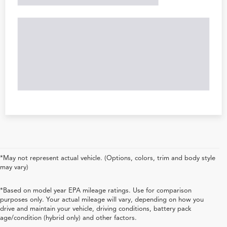
*May not represent actual vehicle. (Options, colors, trim and body style
may vary)
*Based on model year EPA mileage ratings. Use for comparison
purposes only. Your actual mileage will vary, depending on how you
drive and maintain your vehicle, driving conditions, battery pack
age/condition (hybrid only) and other factors.