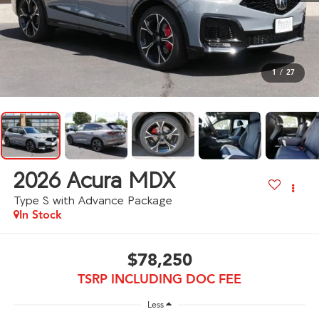
1
/
27
2026
Acura MDX
Type S with Advance Package
In Stock
$78,250
TSRP INCLUDING DOC FEE
Less