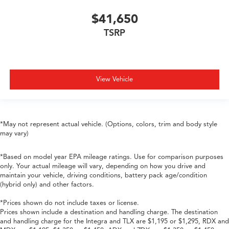
$41,650
TSRP
View Vehicle
*May not represent actual vehicle. (Options, colors, trim and body style
may vary)
*Based on model year EPA mileage ratings. Use for comparison purposes
only. Your actual mileage will vary, depending on how you drive and
maintain your vehicle, driving conditions, battery pack age/condition
(hybrid only) and other factors.
*Prices shown do not include taxes or license.
Prices shown include a destination and handling charge. The destination
and handling charge for the Integra and TLX are $1,195 or $1,295, RDX and