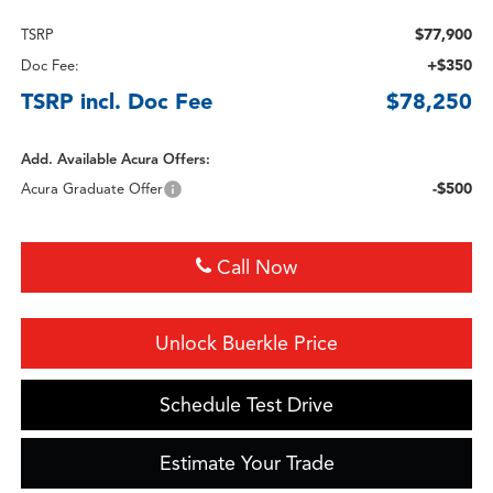
$77,900
TSRP
+$350
Doc Fee:
TSRP incl. Doc Fee
$78,250
Add. Available Acura Offers:
-$500
Acura Graduate Offer
Call Now
Unlock Buerkle Price
Schedule Test Drive
Estimate Your Trade