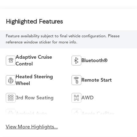
Highlighted Features
Feature availability subject to final vehicle configuration. Please
reference window sticker for more info.
Adaptive Cruise
Bluetooth®
Control
Heated Steering
Remote Start
Wheel
3rd Row Seating
AWD
Android Auto
Apple CarPlay
View More Highlights...