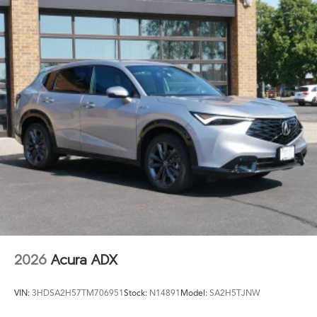
2026
Acura ADX
VIN:
3HDSA2H57TM706951
Stock:
N14891
Model:
SA2H5TJNW