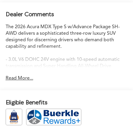
Dealer Comments
The 2026 Acura MDX Type S w/Advance Package SH-
AWD delivers a sophisticated three-row luxury SUV
designed for discerning drivers who demand both
capability and refinement.
- 3.0L V6 DOHC 24V engine with 10-speed automatic
transmission and Super Handling All-Wheel Drive
- Google built-in navigation system with 3-Years
Read More...
Unlimited Data Plan for in-vehicle apps
- Bang & Olufsen Ultra Sound System with premium
audio
- Heated and ventilated front sport seats with premium
Eligible Benefits
Milano leather and Ultrasuede
- Power moonroof with auto tilt-away steering wheel
- Adaptive suspension with auto-leveling and four-wheel
independent suspension
- Lane Keeping Assist System with auto high-beam