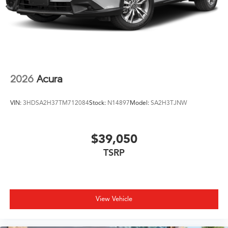
2026
Acura
VIN:
3HDSA2H37TM712084
Stock:
N14897
Model:
SA2H3TJNW
$39,050
TSRP
View Vehicle