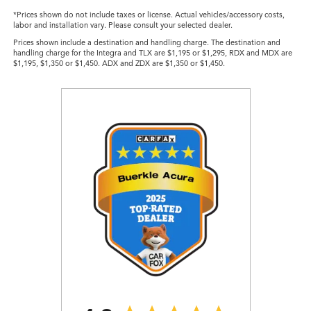
*Prices shown do not include taxes or license. Actual vehicles/accessory costs,
labor and installation vary. Please consult your selected dealer.
Prices shown include a destination and handling charge. The destination and
handling charge for the Integra and TLX are $1,195 or $1,295, RDX and MDX are
$1,195, $1,350 or $1,450. ADX and ZDX are $1,350 or $1,450.