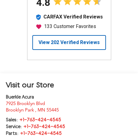
Visit our Store
Buerkle Acura
7925 Brooklyn Blvd
Brooklyn Park
,
MN
55445
Sales:
+1-763-424-4545
Service:
+1-763-424-4545
Parts:
+1-763-424-4545