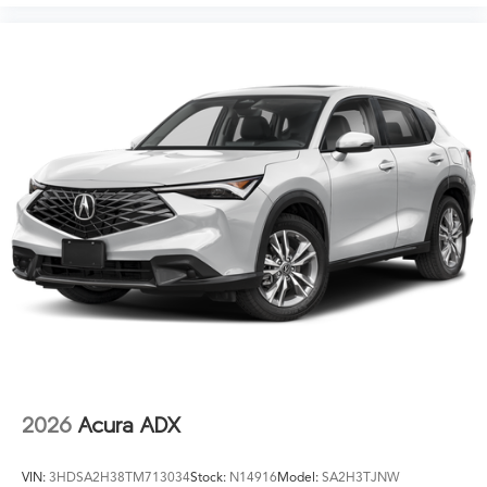
2026
Acura ADX
VIN:
3HDSA2H38TM713034
Stock:
N14916
Model:
SA2H3TJNW