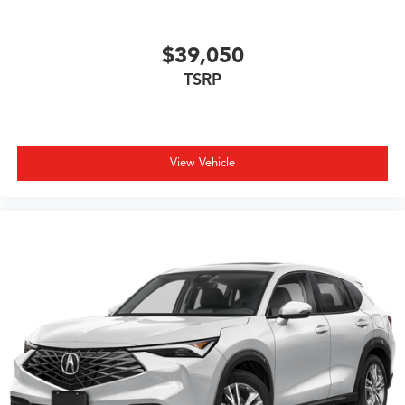
$39,050
TSRP
View Vehicle