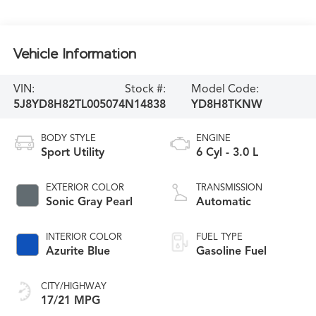
Vehicle Information
VIN:
Stock #:
Model Code:
5J8YD8H82TL005074
N14838
YD8H8TKNW
BODY STYLE
ENGINE
Sport Utility
6 Cyl - 3.0 L
EXTERIOR COLOR
TRANSMISSION
Sonic Gray Pearl
Automatic
INTERIOR COLOR
FUEL TYPE
Azurite Blue
Gasoline Fuel
CITY/HIGHWAY
17/21 MPG