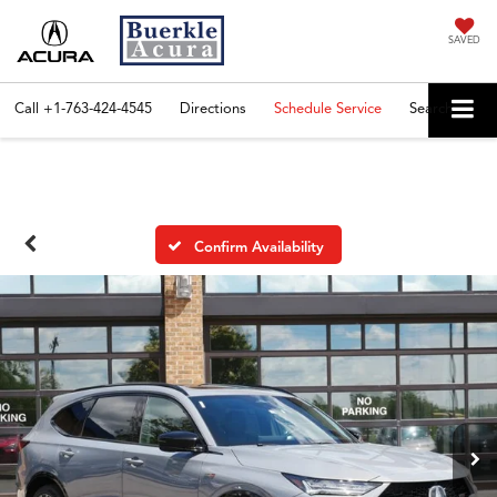
SAVED
Call
+1-763-424-4545
Directions
Schedule Service
Search
Confirm Availability