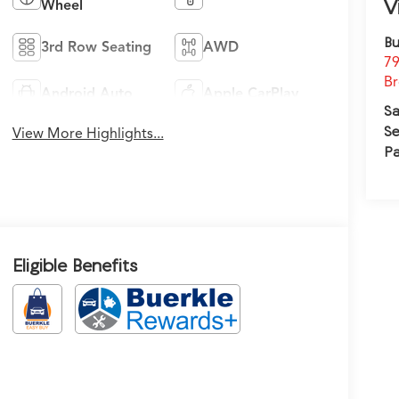
V
Wheel
Bu
3rd Row Seating
AWD
79
Br
Android Auto
Apple CarPlay
Sa
Se
View More Highlights...
Pa
Eligible Benefits