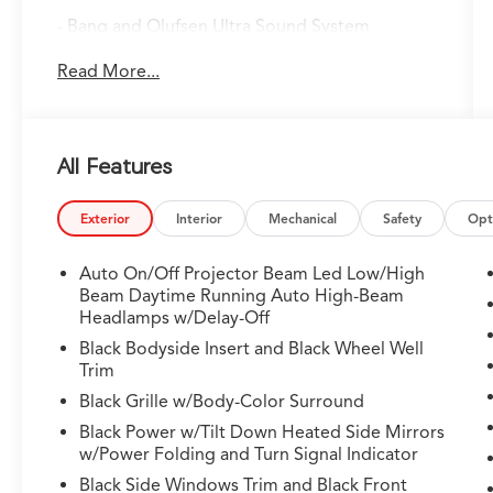
- Bang and Olufsen Ultra Sound System
- Google Built-in Navigation with 3-Years
Read More...
Unlimited Data Plan
- Heated and Ventilated Front Sport Seats
- Heated Steering Wheel
- Power Moonroof
All Features
- Adaptive Suspension with Auto-Leveling
- Lane Keeping Assist System (LKAS)
- Auto High-beam Headlights
Exterior
Interior
Mechanical
Safety
Opt
- Apple CarPlay and Android Auto Integration
- Heads-Up Display
Auto On/Off Projector Beam Led Low/High
- HomeLink Garage Door Transmitter
Beam Daytime Running Auto High-Beam
- Heated Rear Seats
Headlamps w/Delay-Off
- Emergency Communication System:
Black Bodyside Insert and Black Wheel Well
AcuraLink
Trim
- 21" Aluminum Alloy Wheels
Black Grille w/Body-Color Surround
- Premium Milano Leather and Ultrasuede
Black Power w/Tilt Down Heated Side Mirrors
Seating
w/Power Folding and Turn Signal Indicator
Black Side Windows Trim and Black Front
Finished in striking Black, this MDX Type S