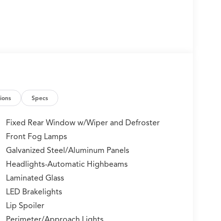
ions
Specs
Fixed Rear Window w/Wiper and Defroster
Front Fog Lamps
Galvanized Steel/Aluminum Panels
Headlights-Automatic Highbeams
Laminated Glass
LED Brakelights
Lip Spoiler
Perimeter/Approach Lights