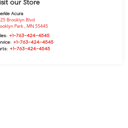
isit our Store
erkle Acura
25 Brooklyn Blvd
ooklyn Park
,
MN
55445
les:
+1-763-424-4545
rvice:
+1-763-424-4545
rts:
+1-763-424-4545