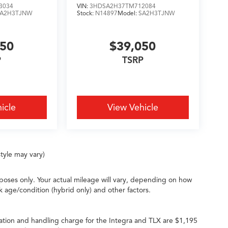
3034
VIN:
3HDSA2H37TM712084
SA2H3TJNW
Stock:
N14897
Model:
SA2H3TJNW
050
$39,050
P
TSRP
icle
View Vehicle
tyle may vary)
oses only. Your actual mileage will vary, depending on how
k age/condition (hybrid only) and other factors.
ation and handling charge for the Integra and TLX are $1,195