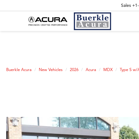
Sales
+1
Buerkle Acura
New Vehicles
2026
Acura
MDX
Type S w/