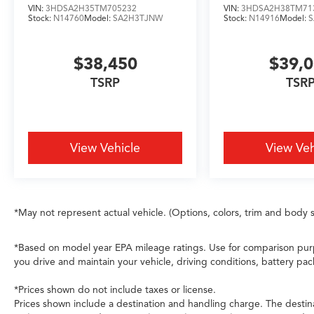
high-beam headlights optimize visibility
VIN:
3HDSA2H35TM705232
VIN:
3HDSA2H38TM71
without manual adjustment. The adaptive
Stock:
N14760
Model:
SA2H3TJNW
Stock:
N14916
Model:
suspension with auto-leveling technology
responds to road conditions in real time,
$38,450
$39,
supported by four-wheel independent
suspension and speed-sensing steering.
TSRP
TSR
Comprehensive airbag protection, ABS brakes,
electronic stability control, and traction control
form a robust safety foundation. AcuraLink
emergency communication connects you to
View Vehicle
View Veh
assistance when needed.
The flexible interior layout accommodates your
lifestyle. Split folding rear seats and a third-row
*May not represent actual vehicle. (Options, colors, trim and body s
split-bench configuration provide versatility for
passengers and cargo. Front bucket seats with
center armrest, rear seat center armrest, and
*Based on model year EPA mileage ratings. Use for comparison purp
powered rear options create comfortable
you drive and maintain your vehicle, driving conditions, battery pac
seating for all occupants. Dual-zone automatic
*Prices shown do not include taxes or license.
temperature control with HVAC memory, rear
Prices shown include a destination and handling charge. The destin
air conditioning, and a rear window defroster