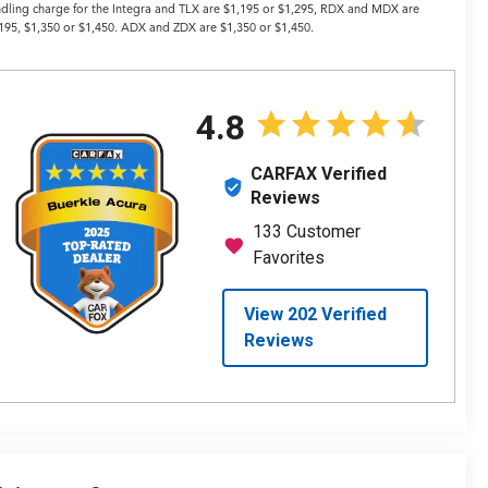
dling charge for the Integra and TLX are $1,195 or $1,295, RDX and MDX are
195, $1,350 or $1,450. ADX and ZDX are $1,350 or $1,450.