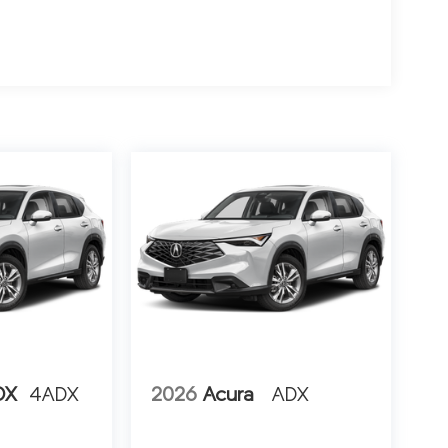
DX
4ADX
2026
Acura
ADX