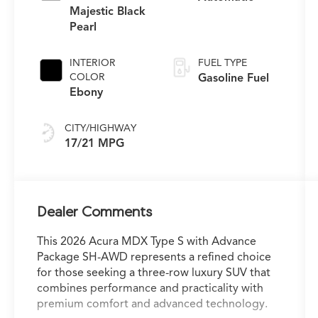
Majestic Black
Pearl
INTERIOR
FUEL TYPE
COLOR
Gasoline Fuel
Ebony
CITY/HIGHWAY
17/21 MPG
Dealer Comments
This 2026 Acura MDX Type S with Advance
Package SH-AWD represents a refined choice
for those seeking a three-row luxury SUV that
combines performance and practicality with
premium comfort and advanced technology.