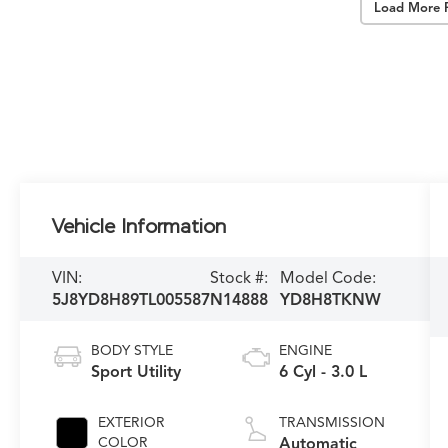
Load More 
Vehicle Information
VIN:
Stock #:
Model Code:
5J8YD8H89TL005587
N14888
YD8H8TKNW
BODY STYLE
ENGINE
Sport Utility
6 Cyl - 3.0 L
EXTERIOR
TRANSMISSION
COLOR
Automatic