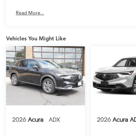
auto-dimming rear-view mirror and HomeLink
transmitter add everyday convenience.
Read More...
Technology integration is comprehensive and
intuitive. The Google Built-in Navigation
system includes three years of unlimited data
Vehicles You Might Like
for in-vehicle apps, eliminating subscription
concerns. Apple CarPlay and Android Auto
connectivity keeps your smartphone
seamlessly integrated, while the Bang and
Olufsen Ultra Sound System transforms your
daily commute into an audio experience. The
Heads-Up Display projects essential
information onto the windshield, keeping your
focus on the road.
Safety and driver assistance systems work
together to provide confidence and peace of
2026
Acura
ADX
2026
Acura A
mind. The Lane Keeping Assist System actively
helps maintain your lane position, while auto