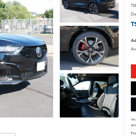
TS
Do
T
Ad
Ac
*Pr
and
Pri