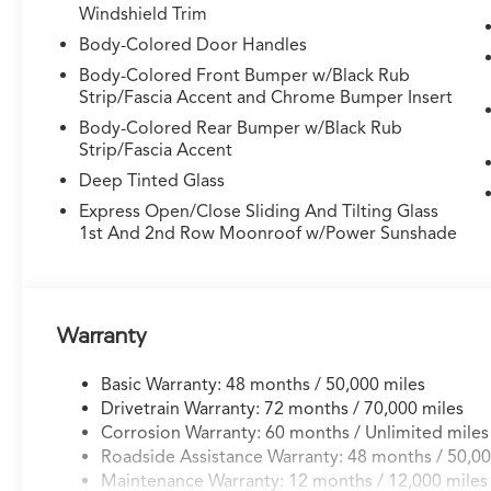
Windshield Trim
immediately commands attention with its
sophisticated exterior design. The 3.0L V6
Body-Colored Door Handles
engine paired with a 10-speed automatic
Body-Colored Front Bumper w/Black Rub
transmission and symmetric all-wheel drive
Strip/Fascia Accent and Chrome Bumper Insert
delivers the balance of capability and efficiency
Body-Colored Rear Bumper w/Black Rub
you expect from this nameplate, achieving 17
Strip/Fascia Accent
city and 21 highway MPG. The exterior features
Deep Tinted Glass
21-inch aluminum alloy wheels, body-color
bumpers, a spoiler, and heated power mirrors
Express Open/Close Sliding And Tilting Glass
1st And 2nd Row Moonroof w/Power Sunshade
with integrated turn signal indicators that
enhance both aesthetics and functionality.
Inside, the MDX welcomes you with premium
Milano leather and Ultrasuede seating across
Warranty
three rows, including heated and ventilated
front sport seats that adjust via power controls
Basic Warranty: 48 months / 50,000 miles
with memory settings. The heated steering
Drivetrain Warranty: 72 months / 70,000 miles
wheel and heated rear seats extend comfort
Corrosion Warranty: 60 months / Unlimited miles
throughout colder months. A power moonroof
Roadside Assistance Warranty: 48 months / 50,00
floods the cabin with natural light, while the
Maintenance Warranty: 12 months / 12,000 miles