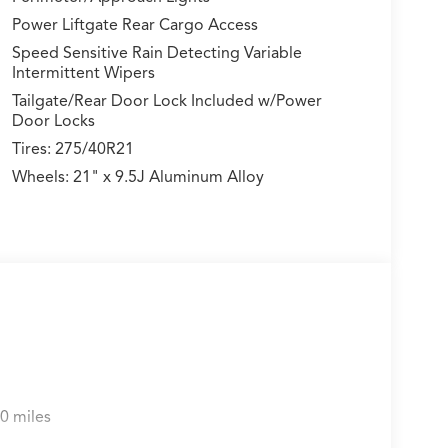
Power Liftgate Rear Cargo Access
Speed Sensitive Rain Detecting Variable
Intermittent Wipers
Tailgate/Rear Door Lock Included w/Power
Door Locks
Tires: 275/40R21
Wheels: 21" x 9.5J Aluminum Alloy
0 miles