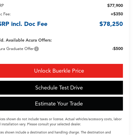
$77,900
RP
+$350
c Fee:
SRP incl. Doc Fee
$78,250
d. Available Acura Offers:
-$500
ura Graduate Offer
Unlock Buerkle Price
Schedule Test Drive
Estimate Your Trade
ices shown do not include taxes or license. Actual vehicles/accessory costs, labor
 installation vary. Please consult your selected dealer.
ces shown include a destination and handling charge. The destination and