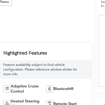
Photos
han
$1,
Highlighted Features
Feature availability subject to final vehicle
configuration. Please reference window sticker for
more info.
Adaptive Cruise
Bluetooth®
Control
Heated Steering
Remote Start