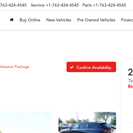
-763-424-4545
Service
+1-763-424-4545
Parts
+1-763-424-4545
Buy Online
New Vehicles
Pre-Owned Vehicles
Financ
Advance Package
Confirm Availability
2
T
I