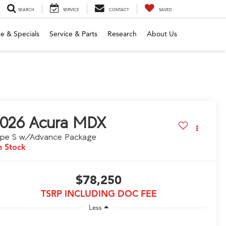
SEARCH
SERVICE
CONTACT
SAVED
e & Specials
Service & Parts
Research
About Us
026
Acura MDX
ype S w/Advance Package
n Stock
$78,250
TSRP INCLUDING DOC FEE
Less