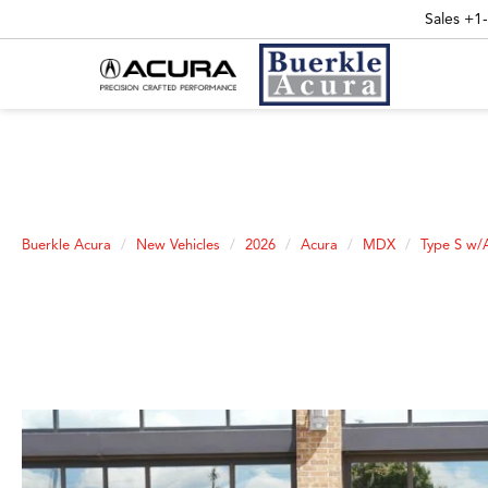
Sales
+1
Buerkle Acura
New Vehicles
2026
Acura
MDX
Type S w/