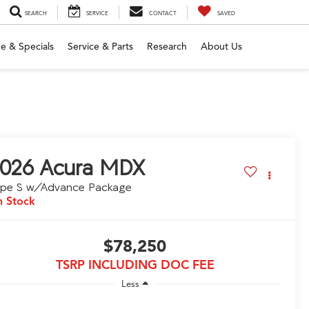
SEARCH
SERVICE
CONTACT
SAVED
e & Specials
Service & Parts
Research
About Us
026
Acura MDX
ype S w/Advance Package
n Stock
$78,250
TSRP INCLUDING DOC FEE
Less