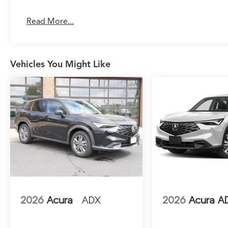
handles multiple passengers and cargo without
compromise.
Read More...
Inside, the Advance Package elevates the
ownership experience through meticulous
attention to comfort and connectivity. Milano
Vehicles You Might Like
Leather and Ultrasuede seating surfaces feel
refined without sacrificing durability for family
use. The heated and ventilated front seats
adapt to seasonal preferences, while heated
rear seats extend comfort to all passengers.
Google built-in integration puts navigation,
apps, and entertainment seamlessly within
reach through the center display, with three
years of unlimited data included.
Safety extends beyond passive protection. The
Lane Keeping Assist System actively helps
2026
Acura
ADX
2026
Acura A
maintain lane positioning, while the
comprehensive airbag system—including dual
front, side impact, and overhead protection—