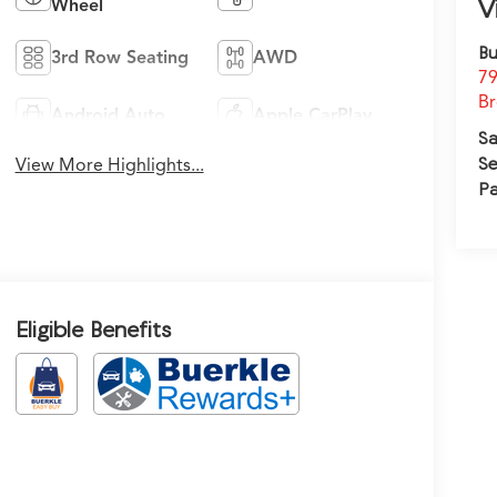
V
Wheel
Bu
3rd Row Seating
AWD
79
Br
Android Auto
Apple CarPlay
Sa
Se
View More Highlights...
Pa
Eligible Benefits