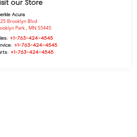
isit our Store
erkle Acura
25 Brooklyn Blvd
ooklyn Park
,
MN
55445
les:
+1-763-424-4545
rvice:
+1-763-424-4545
rts:
+1-763-424-4545