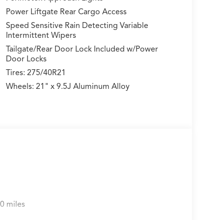
Power Liftgate Rear Cargo Access
Speed Sensitive Rain Detecting Variable
Intermittent Wipers
Tailgate/Rear Door Lock Included w/Power
Door Locks
Tires: 275/40R21
Wheels: 21" x 9.5J Aluminum Alloy
0 miles