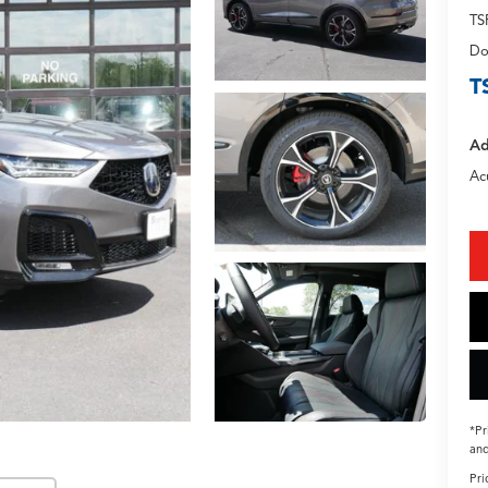
TS
Do
T
Ad
Ac
*Pr
and
Pri