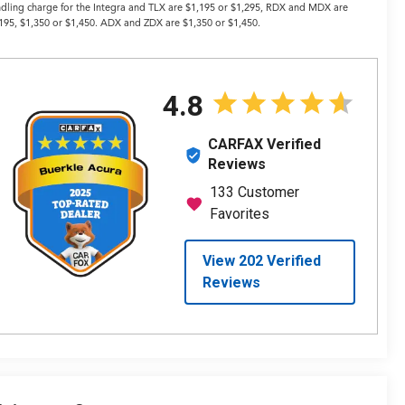
dling charge for the Integra and TLX are $1,195 or $1,295, RDX and MDX are
195, $1,350 or $1,450. ADX and ZDX are $1,350 or $1,450.