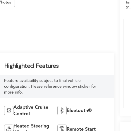
Photos
han
$1,
Highlighted Features
Feature availability subject to final vehicle
configuration. Please reference window sticker for
more info.
Adaptive Cruise
Bluetooth®
Control
Heated Steering
Remote Start