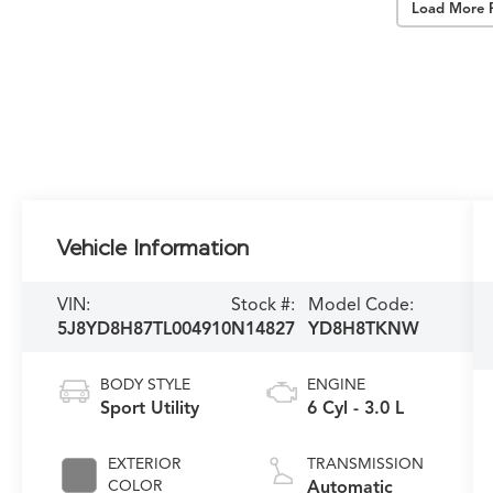
Load More 
Vehicle Information
VIN:
Stock #:
Model Code:
5J8YD8H87TL004910
N14827
YD8H8TKNW
BODY STYLE
ENGINE
Sport Utility
6 Cyl - 3.0 L
EXTERIOR
TRANSMISSION
COLOR
Automatic