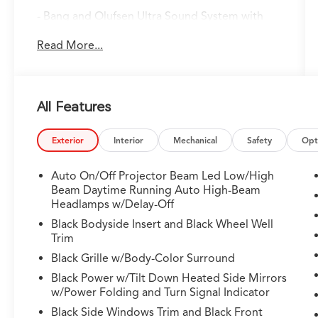
- Bang and Olufsen Ultra Sound System with
premium audio tuning
Read More...
- Google built-in Navigation with 3-Years
Unlimited Data Plan for In-Vehicle Apps
- Heated and Ventilated Front Sport Seats with
premium Milano Leather and Ultrasuede
All Features
- Power moonroof with expansive glass roof
design
- Lane Keeping Assist System with adaptive
Exterior
Interior
Mechanical
Safety
Opt
safety technology
- 3.0L V6 DOHC engine with 10-Speed
Auto On/Off Projector Beam Led Low/High
Automatic and SH-AWD
Beam Daytime Running Auto High-Beam
- Heated steering wheel with leather
Headlamps w/Delay-Off
construction
Black Bodyside Insert and Black Wheel Well
- Adaptive suspension with auto-leveling
Trim
capability
Black Grille w/Body-Color Surround
- Heads-Up Display for enhanced driver
Black Power w/Tilt Down Heated Side Mirrors
awareness
w/Power Folding and Turn Signal Indicator
- HomeLink garage door transmitter
Black Side Windows Trim and Black Front
integration