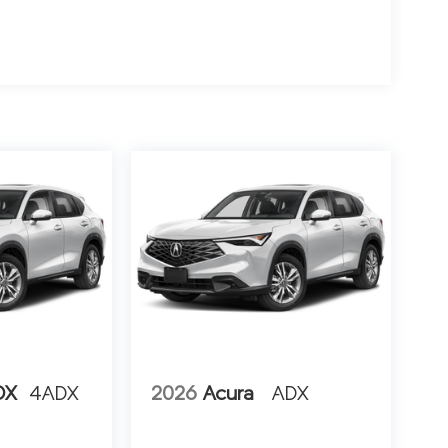
DX
4ADX
2026
Acura
ADX