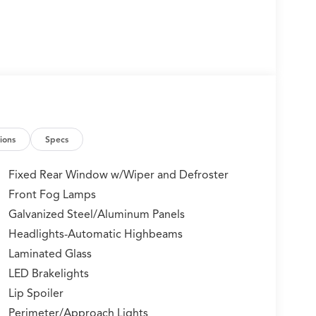
ions
Specs
Fixed Rear Window w/Wiper and Defroster
Front Fog Lamps
Galvanized Steel/Aluminum Panels
Headlights-Automatic Highbeams
Laminated Glass
LED Brakelights
Lip Spoiler
Perimeter/Approach Lights