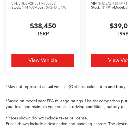
VIN:
3HDSA2H35TM705232
VIN:
3HDSA2H38TM71
surrounds occupants with multiple layers of
Stock:
N14760
Model:
SA2H3TJNW
Stock:
N14916
Model:
defense. Electronic Stability Control, ABS
brakes, and low tire pressure monitoring work
$38,450
$39,
in concert to maintain control when it matters
most. The AcuraLink emergency
TSRP
TSR
communication system provides an additional
layer of support.
Gray exterior paint provides a sophisticated
View Vehicle
View Veh
foundation that complements the sport-
inspired design elements. The 21-inch
aluminum alloy wheels underscore the Type S
identity while the power moonroof floods the
*May not represent actual vehicle. (Options, colors, trim and body s
cabin with natural light. Heated door mirrors
with integrated turn signals, automatic
headlights with delay-off functionality, and
*Based on model year EPA mileage ratings. Use for comparison purp
front fog lights enhance visibility and safety
you drive and maintain your vehicle, driving conditions, battery pac
during varied driving conditions.
*Prices shown do not include taxes or license.
Prices shown include a destination and handling charge. The destin
This 2026 MDX Type S delivers genuine three-