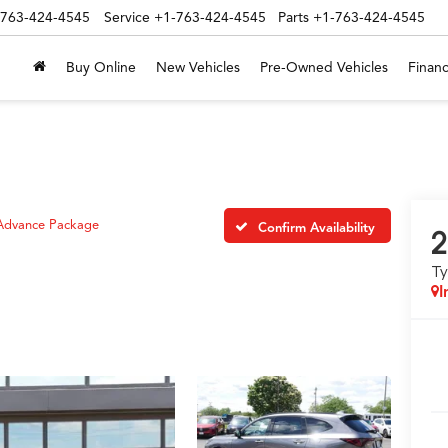
-763-424-4545
Service
+1-763-424-4545
Parts
+1-763-424-4545
Buy Online
New Vehicles
Pre-Owned Vehicles
Financ
Advance Package
Confirm Availability
2
T
I