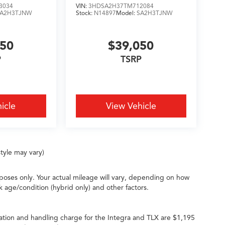
3034
VIN:
3HDSA2H37TM712084
SA2H3TJNW
Stock:
N14897
Model:
SA2H3TJNW
050
$39,050
P
TSRP
icle
View Vehicle
tyle may vary)
oses only. Your actual mileage will vary, depending on how
k age/condition (hybrid only) and other factors.
ation and handling charge for the Integra and TLX are $1,195