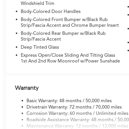
Windshield Trim
- 21" x 9.5J Aluminum Alloy Wheels with sport
styling
Body-Colored Door Handles
- Dual zone automatic temperature control
Body-Colored Front Bumper w/Black Rub
with front and rear A/C
Strip/Fascia Accent and Chrome Bumper Insert
- Memory seat and steering wheel with
Body-Colored Rear Bumper w/Black Rub
personalized settings
Strip/Fascia Accent
- Electronic Stability Control with traction
Deep Tinted Glass
management
- Rear window defroster and rain-sensing
Express Open/Close Sliding And Tilting Glass
1st And 2nd Row Moonroof w/Power Sunshade
wipers
The Type S designation signals performance
ambitions backed by genuine engineering. The
3.0L V6 delivers spirited acceleration while the
Warranty
10-speed automatic maximizes both power
delivery and efficiency across all driving
Basic Warranty: 48 months / 50,000 miles
conditions. Super Handling All-Wheel Drive
Drivetrain Warranty: 72 months / 70,000 miles
(SH-AWD) ensures confident handling in varied
Corrosion Warranty: 60 months / Unlimited miles
weather, while the adaptive suspension actively
Roadside Assistance Warranty: 48 months / 50,00
adjusts to road surfaces for a balanced ride that
Maintenance Warranty: 12 months / 12,000 miles