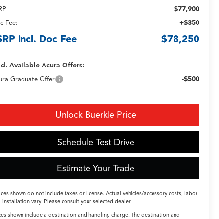
$77,900
RP
+$350
c Fee:
SRP incl. Doc Fee
$78,250
d. Available Acura Offers:
-$500
ura Graduate Offer
Unlock Buerkle Price
Schedule Test Drive
Estimate Your Trade
ices shown do not include taxes or license. Actual vehicles/accessory costs, labor
 installation vary. Please consult your selected dealer.
ces shown include a destination and handling charge. The destination and