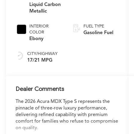
Liquid Carbon
Metallic
INTERIOR
FUEL TYPE
COLOR
Gasoline Fuel
Ebony
CITY/HIGHWAY
17/21 MPG
Dealer Comments
The 2026 Acura MDX Type S represents the
pinnacle of three-row luxury performance,
delivering refined capability with premium
comfort for families who refuse to compromise
on quality.