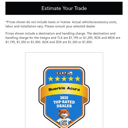
Estimate Your Trade
*Prices shown do not include taxes or license. Actual vehicles/accessory costs,
labor and installation vary. Please consult your selected dealer.
Prices shown include a destination and handling charge. The destination and
handling charge for the Integra and TLX are $1,195 or $1,295, RDX and MDX are
$1,195, $1,350 or $1,450. ADX and ZDX are $1,350 or $1,450.