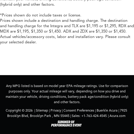
(hybrid only) and other factors.
*Prices shown do not include taxes or license.
Prices shown include a destination and handling charge. The destination
and handling charge for the Integra and TLX are $1,195 or $1,295, RDX and
MDX are $1,195, $1,350 or $1,450. ADX and ZDX are $1,350 or $1,450.
Actual vehicles/accessory costs, labor and installation vary. Please consult
your selected dealer.
Any MPG listed is based on model year EPA mileage ratings. Use for comparison
purposes only. Your actual mileage will vary, depending on how you drive and
maintain your vehicle, driving conditions, battery pack age/condition (hybrid only)
and other factors.
Copyright © 2026
|
Sitemap
|
Privacy
|
Consent Preferences
| Buerkle Acura
|
7925
Brooklyn Blvd,
Brooklyn Park ,
MN
55445
| Sales:
+1-763-424-4545
|
Acura.com