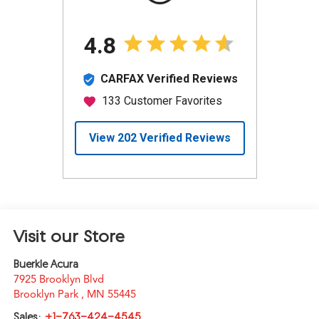
Visit our Store
Buerkle Acura
7925 Brooklyn Blvd
Brooklyn Park
,
MN
55445
Sales:
+1-763-424-4545