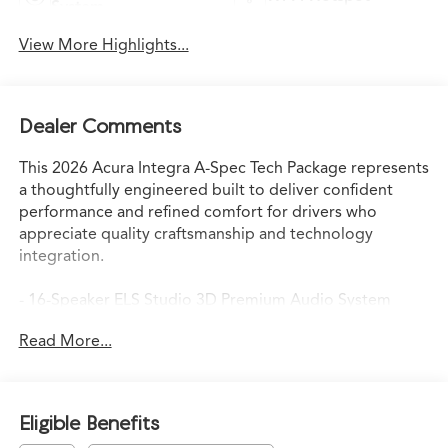
System
View More Highlights...
Dealer Comments
This 2026 Acura Integra A-Spec Tech Package represents
a thoughtfully engineered built to deliver confident
performance and refined comfort for drivers who
appreciate quality craftsmanship and technology
integration.
- 16-Speaker ELS Studio 3D Premium Audio System
- Heads-Up Display
Read More...
- Apple CarPlay/Android Auto
- Lane Keeping Assist System (LKAS) active
- Adaptive suspension with four-wheel independent
setup
Eligible Benefits
- Speed-sensing steering