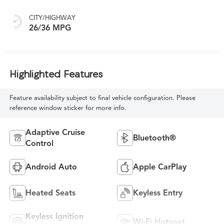
CITY/HIGHWAY
26/36 MPG
Highlighted Features
Feature availability subject to final vehicle configuration. Please
reference window sticker for more info.
Adaptive Cruise
Bluetooth®
Control
Android Auto
Apple CarPlay
Heated Seats
Keyless Entry
Keyless Ignition
Wi-Fi Hotspot