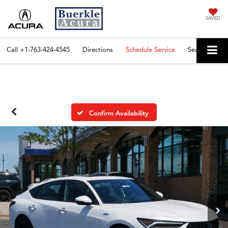
SAVED
Call
+1-763-424-4545
Directions
Schedule Service
Search
Confirm Availability