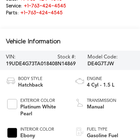
Service:
+1-763-424-4545
Parts:
+1-763-424-4545
Vehicle Information
VIN:
Stock #:
Model Code:
19UDE4G73TA018408
N14869
DE4G7TJW
BODY STYLE
ENGINE
Hatchback
4 Cyl - 1.5 L
EXTERIOR COLOR
TRANSMISSION
Platinum White
Manual
Pearl
INTERIOR COLOR
FUEL TYPE
Ebony
Gasoline Fuel