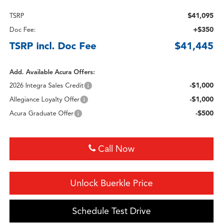
$41,095
TSRP
+$350
Doc Fee:
TSRP incl. Doc Fee
$41,445
Add. Available Acura Offers:
-$1,000
2026 Integra Sales Credit
-$1,000
Allegiance Loyalty Offer
-$500
Acura Graduate Offer
Call Now
Unlock Buerkle Price
Schedule Test Drive