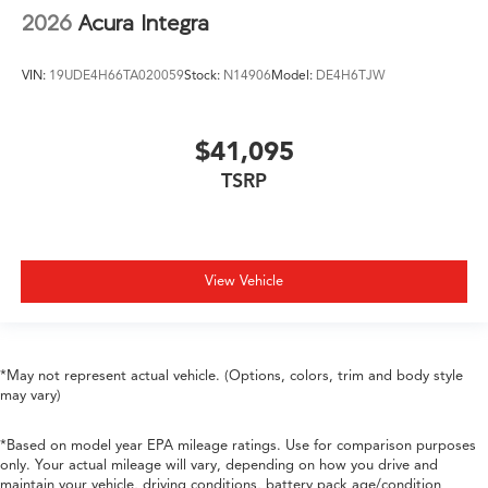
2026
Acura Integra
VIN:
19UDE4H66TA020059
Stock:
N14906
Model:
DE4H6TJW
$41,095
TSRP
View Vehicle
*May not represent actual vehicle. (Options, colors, trim and body style
may vary)
*Based on model year EPA mileage ratings. Use for comparison purposes
only. Your actual mileage will vary, depending on how you drive and
maintain your vehicle, driving conditions, battery pack age/condition