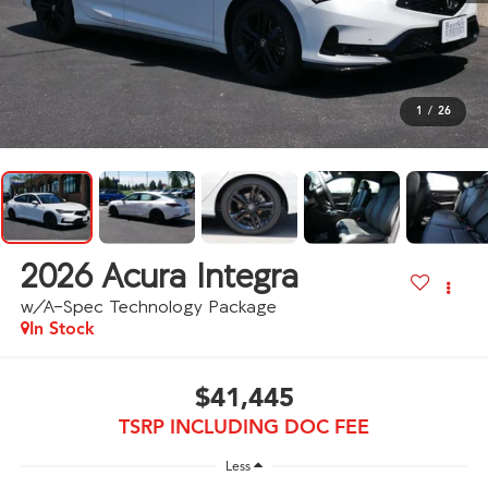
1
/
26
2026
Acura Integra
w/A-Spec Technology Package
In Stock
$41,445
TSRP INCLUDING DOC FEE
Less