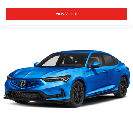
View Vehicle