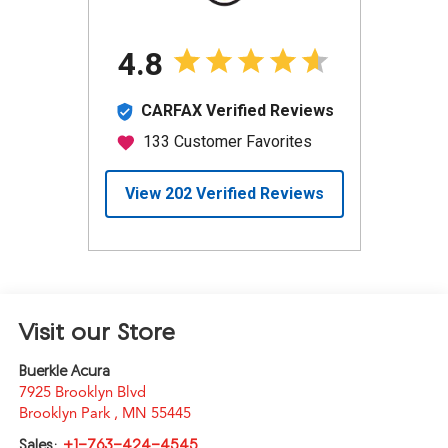
Visit our Store
Buerkle Acura
7925 Brooklyn Blvd
Brooklyn Park
,
MN
55445
Sales:
+1-763-424-4545