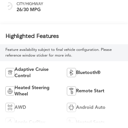
CITY/HIGHWAY
26/30 MPG
Highlighted Features
Feature availability subject to final vehicle configuration. Please
reference window sticker for more info.
Adaptive Cruise
Bluetooth®
Control
Heated Steering
Remote Start
Wheel
AWD
Android Auto
Apple CarPlay
Heated Seats