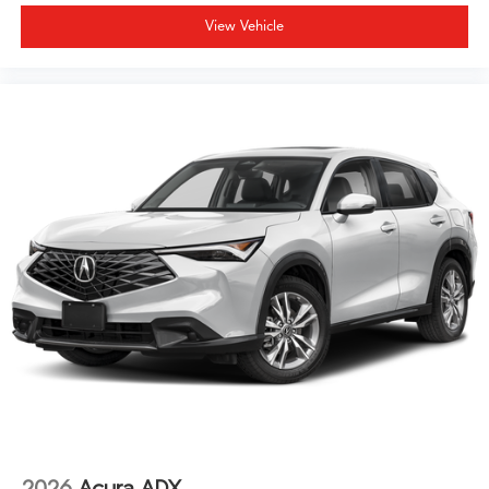
View Vehicle
2026
Acura ADX