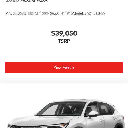
VIN:
3HDSA2H38TM713034
Stock:
N14916
Model:
SA2H3TJNW
$39,050
TSRP
View Vehicle