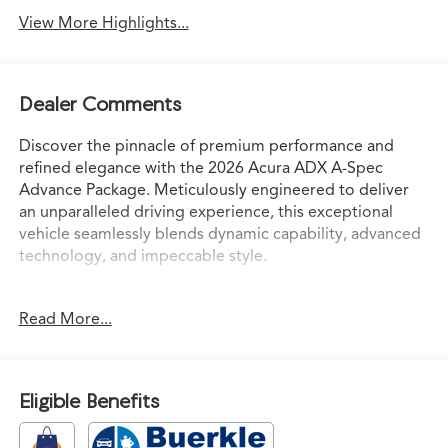
View More Highlights...
Dealer Comments
Discover the pinnacle of premium performance and
refined elegance with the 2026 Acura ADX A-Spec
Advance Package. Meticulously engineered to deliver
an unparalleled driving experience, this exceptional
vehicle seamlessly blends dynamic capability, advanced
technology, and impeccable style.
- Radio: Bang & Olufsen Premium Audio System
Read More...
- Memory seat
- Power Liftgate
- Apple CarPlay/Android Auto
- Power moonroof: Panoramic
Eligible Benefits
Boasting a potent 1.5L I4 Turbocharged engine paired