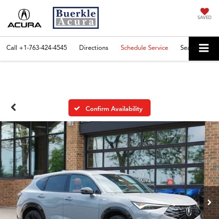
SAVED
Call
+1-763-424-4545
Directions
Schedule Service
Search
Confirm Availability