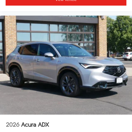
2026
Acura ADX