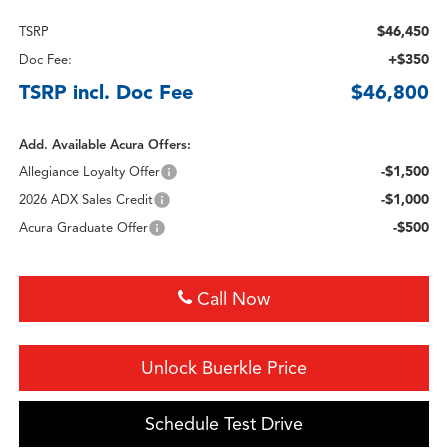
$46,450
TSRP
+$350
Doc Fee:
TSRP incl. Doc Fee
$46,800
Add. Available Acura Offers:
-$1,500
Allegiance Loyalty Offer
-$1,000
2026 ADX Sales Credit
-$500
Acura Graduate Offer
Call Now
Unlock Buerkle Price
Schedule Test Drive