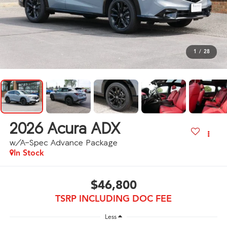
1
/
28
2026
Acura ADX
w/A-Spec Advance Package
In Stock
$46,800
TSRP INCLUDING DOC FEE
Less