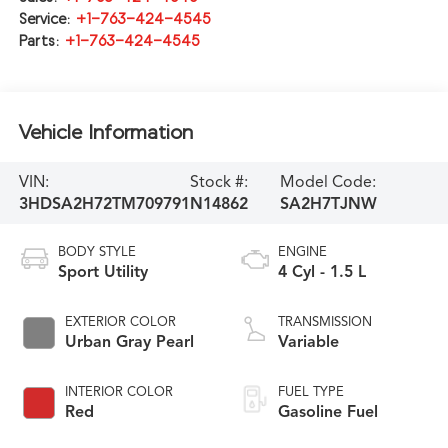
Service:
+1-763-424-4545
Parts:
+1-763-424-4545
Vehicle Information
VIN:
Stock #:
Model Code:
3HDSA2H72TM709791
N14862
SA2H7TJNW
BODY STYLE
ENGINE
Sport Utility
4 Cyl - 1.5 L
EXTERIOR COLOR
TRANSMISSION
Urban Gray Pearl
Variable
INTERIOR COLOR
FUEL TYPE
Red
Gasoline Fuel