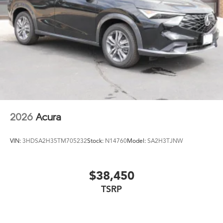
Steel Spare Wheel
Tailgate/Rear Door Lock Included w/Power Door
Locks
Tires: 235/45R19 95W AS
Wheels: 19" x 8J Aluminum Alloy
2026
Acura
VIN:
3HDSA2H35TM705232
Stock:
N14760
Model:
SA2H3TJNW
$38,450
TSRP