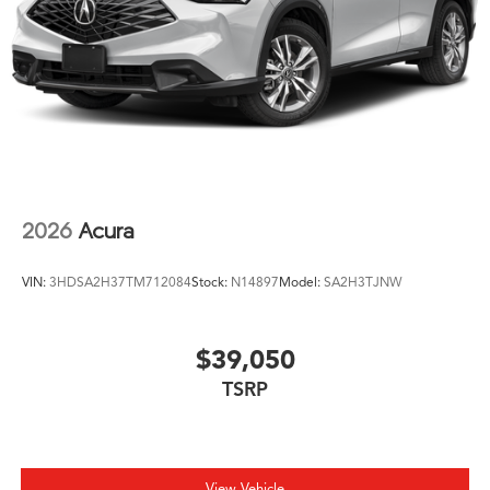
2026
Acura
VIN:
3HDSA2H37TM712084
Stock:
N14897
Model:
SA2H3TJNW
$39,050
TSRP
View Vehicle