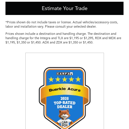
Estimate Your Trade
*Prices shown do not include taxes or license. Actual vehicles/accessory costs,
labor and installation vary. Please consult your selected dealer.
Prices shown include a destination and handling charge. The destination and
handling charge for the Integra and TLX are $1,195 or $1,295, RDX and MDX are
$1,195, $1,350 or $1,450. ADX and ZDX are $1,350 or $1,450.