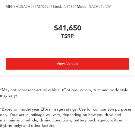
VIN:
3HDSA2H57TM706951
Stock:
N14891
Model:
SA2H5TJNW
$41,650
TSRP
View Vehicle
*May not represent actual vehicle. (Options, colors, trim and body style
may vary)
*Based on model year EPA mileage ratings. Use for comparison purposes
only. Your actual mileage will vary, depending on how you drive and
maintain your vehicle, driving conditions, battery pack age/condition
(hybrid only) and other factors.