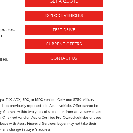
GET A QUOTE
EXPLORE VEHICLES
spouses.
TEST DRIVE
ir
CURRENT OFFERS
CONTACT US
uses.
ntegra, TLX, ADX, RDX, or MDX vehicle. Only one $750 Military
nd not previously reported sold Acura vehicle. Offer cannot be
ry Veterans within two years of separation from active service and
rs. Offer not valid on Acura Certified Pre-Owned vehicles or used
lease with Acura Financial Services, buyer may not take their
of any change in buyer's address.