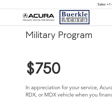
Sales
+1
Military Program
$750
In appreciation for your service, Acur
RDX, or MDX vehicle when you finance