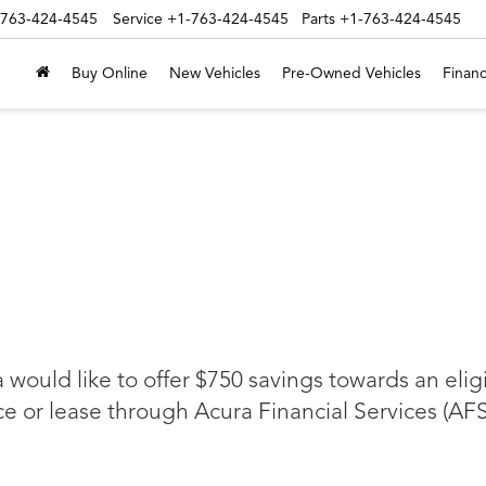
-763-424-4545
Service
+1-763-424-4545
Parts
+1-763-424-4545
Buy Online
New Vehicles
Pre-Owned Vehicles
Financ
a would like to offer $750 savings towards an eli
 or lease through Acura Financial Services (AFS