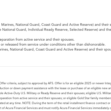
e, Marines, National Guard, Coast Guard and Active Reserve) and their 
ve National Guard, Individual Ready Reserve, Selected Reserve) and the
separation from active service and their spouses.
r released from service under conditions other than dishonorable.
Marines, National Guard, Coast Guard and Active Reserve) and their spo
 Offer criteria, subject to approval by AFS. Offer is for an eligible 2025 or newer I
eduction or down payment assistance with the lease or purchase of an eligible new a
le Active-Duty U.S. Military or Ready Reserve and their spouses; eligible U.S. Milita
f separation from active service and their spouses; or eligible Gold Star family membe
ed at any time. NOTE: During the term of the retail installment finance contract or 
nt of Acura Financial Services and must notify Acura Financial Services immediately 