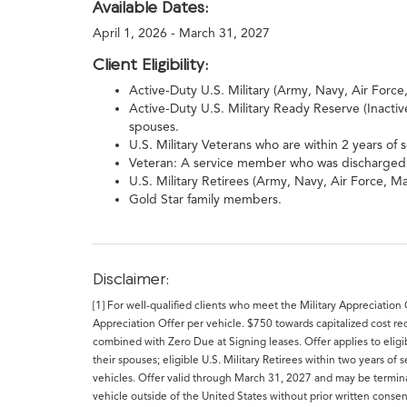
Available Dates:
April 1, 2026 - March 31, 2027
Client Eligibility:
Active-Duty U.S. Military (Army, Navy, Air Forc
Active-Duty U.S. Military Ready Reserve (Inacti
spouses.
U.S. Military Veterans who are within 2 years of 
Veteran: A service member who was discharged o
U.S. Military Retirees (Army, Navy, Air Force, 
Gold Star family members.
Disclaimer:
[1] For well-qualified clients who meet the Military Appreciation
Appreciation Offer per vehicle. $750 towards capitalized cost r
combined with Zero Due at Signing leases. Offer applies to eligib
their spouses; eligible U.S. Military Retirees within two years o
vehicles. Offer valid through March 31, 2027 and may be terminat
vehicle outside of the United States without prior written conse