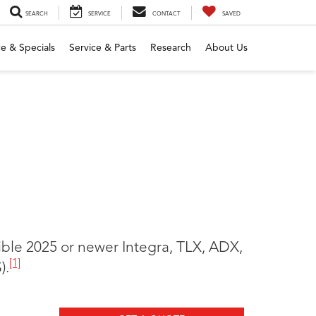
SEARCH
SERVICE
CONTACT
SAVED
e & Specials
Service & Parts
Research
About Us
gible 2025 or newer Integra, TLX, ADX,
[1]
).