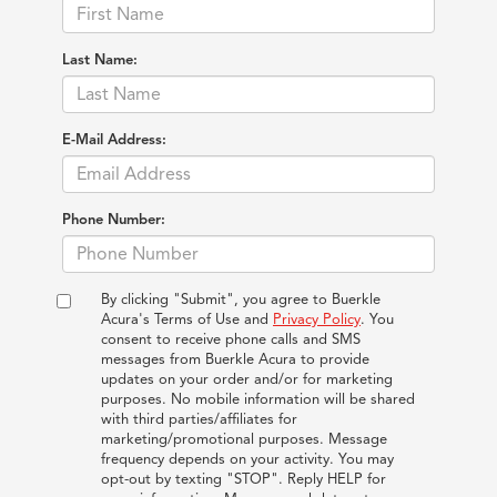
Last Name:
E-Mail Address:
Phone Number:
By clicking "Submit", you agree to Buerkle
Acura's Terms of Use and
Privacy Policy
. You
consent to receive phone calls and SMS
messages from Buerkle Acura to provide
updates on your order and/or for marketing
purposes. No mobile information will be shared
with third parties/affiliates for
marketing/promotional purposes. Message
frequency depends on your activity. You may
opt-out by texting "STOP". Reply HELP for