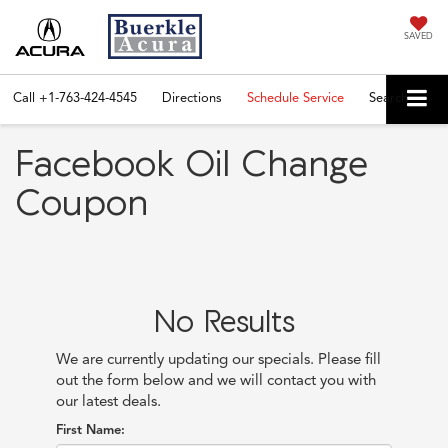
SAVED
Call
+1-763-424-4545
Directions
Schedule Service
Search
Facebook Oil Change
Coupon
No Results
We are currently updating our specials. Please fill
out the form below and we will contact you with
our latest deals.
First Name: