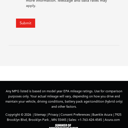
more information. Message and data rates may
apply.
Submit
Any MPG listed is based on model year EPA mileage ratings. Use for comparison
purposes only. Your actual mileage will vary, depending on how you drive and
maintain your vehicle, driving conditions, battery pack age/condition (hybrid only)
and other factors.
Copyright © 2026
|
Sitemap
|
Privacy
|
Consent Preferences
| Buerkle Acura
|
7925
Brooklyn Blvd,
Brooklyn Park ,
MN
55445
| Sales:
+1-763-424-4545
|
Acura.com