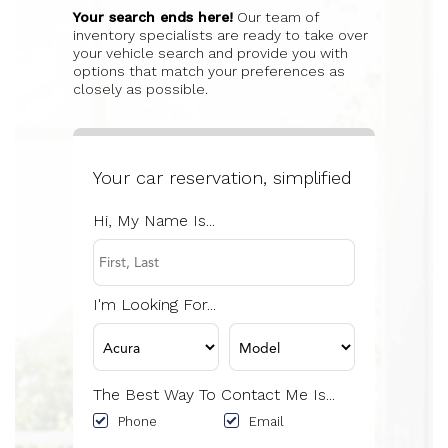
Your search ends here!
Our team of
inventory specialists are ready to take over
your vehicle search and provide you with
options that match your preferences as
closely as possible.
Your car reservation, simplified
Hi, My Name Is...
I'm Looking For...
The Best Way To Contact Me Is...
Phone
Email