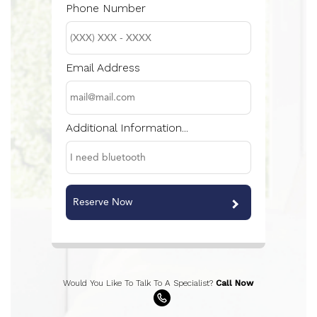
Phone Number
Email Address
Additional Information...
Reserve Now
Would You Like To Talk To A Specialist?
Call Now