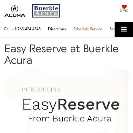
SAVED
Call
+1-763-424-4545
Directions
Schedule Service
Search
Easy Reserve at Buerkle
Acura
INTRODUCING
Easy
Reserve
From Buerkle Acura