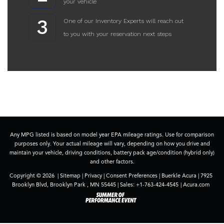
your vehicle
3
One of our Inventory Experts will reach out
to you with your reservation next steps
Any MPG listed is based on model year EPA mileage ratings. Use for comparison
purposes only. Your actual mileage will vary, depending on how you drive and
maintain your vehicle, driving conditions, battery pack age/condition (hybrid only)
and other factors.
Copyright © 2026
|
Sitemap
|
Privacy
|
Consent Preferences
| Buerkle Acura
|
7925
Brooklyn Blvd,
Brooklyn Park ,
MN
55445
| Sales:
+1-763-424-4545
|
Acura.com