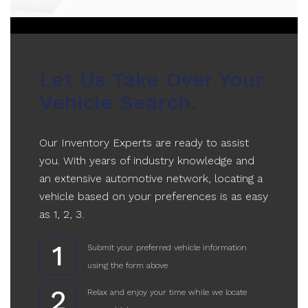
Let Us Take Over Your
Vehicle Search.
Our Inventory Experts are ready to assist
you. With years of industry knowledge and
an extensive automotive network, locating a
vehicle based on your preferences is as easy
as 1, 2, 3.
1
Submit your preferred vehicle information
using the form above
2
Relax and enjoy your time while we locate