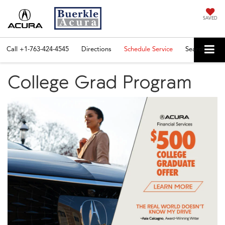
SAVED
Call
+1-763-424-4545
Directions
Schedule Service
Search
College Grad Program