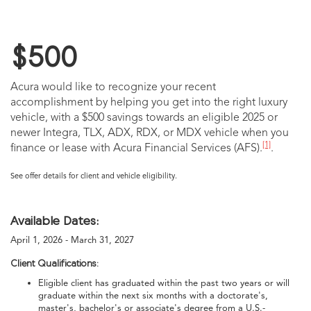
$500
Acura would like to recognize your recent
accomplishment by helping you get into the right luxury
vehicle, with a $500 savings towards an eligible 2025 or
newer Integra, TLX, ADX, RDX, or MDX vehicle when you
[1]
finance or lease with Acura Financial Services (AFS).
.
See offer details for client and vehicle eligibility.
Available Dates:
April 1, 2026 - March 31, 2027
Client Qualifications:
Eligible client has graduated within the past two years or will
graduate within the next six months with a doctorate's,
master's, bachelor's or associate's degree from a U.S.-