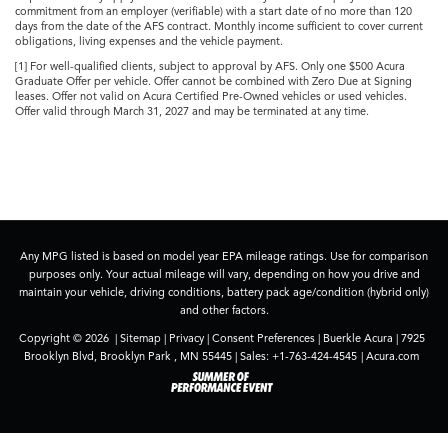
commitment from an employer (verifiable) with a start date of no more than 120
days from the date of the AFS contract. Monthly income sufficient to cover current
obligations, living expenses and the vehicle payment.
[1] For well-qualified clients, subject to approval by AFS. Only one $500 Acura
Graduate Offer per vehicle. Offer cannot be combined with Zero Due at Signing
leases. Offer not valid on Acura Certified Pre-Owned vehicles or used vehicles.
Offer valid through March 31, 2027 and may be terminated at any time.
Any MPG listed is based on model year EPA mileage ratings. Use for comparison
purposes only. Your actual mileage will vary, depending on how you drive and
maintain your vehicle, driving conditions, battery pack age/condition (hybrid only)
and other factors.
Copyright © 2026
|
Sitemap
|
Privacy
|
Consent Preferences
| Buerkle Acura
|
7925
Brooklyn Blvd,
Brooklyn Park ,
MN
55445
| Sales:
+1-763-424-4545
|
Acura.com