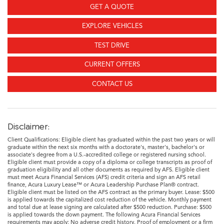
GET A QUOTE
EXPLORE VEHICLES
TEST DRIVE
CURRENT OFFERS
CONTACT US
Disclaimer:
Client Qualifications: Eligible client has graduated within the past two years or will
graduate within the next six months with a doctorate's, master's, bachelor's or
associate's degree from a U.S.-accredited college or registered nursing school.
Eligible client must provide a copy of a diploma or college transcripts as proof of
graduation eligibility and all other documents as required by AFS. Eligible client
must meet Acura Financial Services (AFS) credit criteria and sign an AFS retail
finance, Acura Luxury Lease™ or Acura Leadership Purchase Plan® contract.
Eligible client must be listed on the AFS contract as the primary buyer. Lease: $500
is applied towards the capitalized cost reduction of the vehicle. Monthly payment
and total due at lease signing are calculated after $500 reduction. Purchase: $500
is applied towards the down payment. The following Acura Financial Services
requirements may apply: No adverse credit history. Proof of employment or a firm