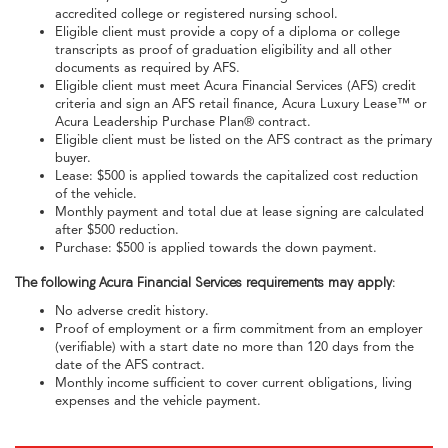
accredited college or registered nursing school.
Eligible client must provide a copy of a diploma or college
transcripts as proof of graduation eligibility and all other
documents as required by AFS.
Eligible client must meet Acura Financial Services (AFS) credit
criteria and sign an AFS retail finance, Acura Luxury Lease™ or
Acura Leadership Purchase Plan® contract.
Eligible client must be listed on the AFS contract as the primary
buyer.
Lease: $500 is applied towards the capitalized cost reduction
of the vehicle.
Monthly payment and total due at lease signing are calculated
after $500 reduction.
Purchase: $500 is applied towards the down payment.
The following Acura Financial Services requirements may apply:
No adverse credit history.
Proof of employment or a firm commitment from an employer
(verifiable) with a start date no more than 120 days from the
date of the AFS contract.
Monthly income sufficient to cover current obligations, living
expenses and the vehicle payment.