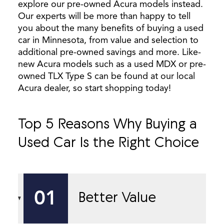
explore our pre-owned Acura models instead.
Our experts will be more than happy to tell
you about the many benefits of buying a used
car in Minnesota, from value and selection to
additional pre-owned savings and more. Like-
new Acura models such as a used MDX or pre-
owned TLX Type S can be found at our local
Acura dealer, so start shopping today!
Top 5 Reasons Why Buying a
Used Car Is the Right Choice
01
Better Value