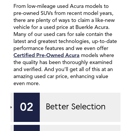
From low-mileage used Acura models to
pre-owned SUVs from recent model years,
there are plenty of ways to claim a like-new
vehicle for a used price at Buerkle Acura.
Many of our used cars for sale contain the
latest and greatest technologies, up-to-date
performance features and we even offer
Certified Pre-Owned Acura
models where
the quality has been thoroughly examined
and verified. And you’ll get all of this at an
amazing used car price, enhancing value
even more.
02
Better Selection