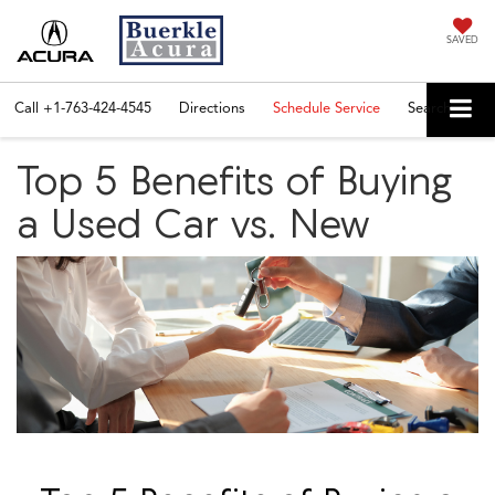
SAVED
Call
+1-763-424-4545
Directions
Schedule Service
Search
Top 5 Benefits of Buying
a Used Car vs. New