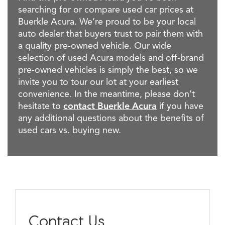
searching for or compare used car prices at
Buerkle Acura. We’re proud to be your local
auto dealer that buyers trust to pair them with
a quality pre-owned vehicle. Our wide
selection of used Acura models and off-brand
pre-owned vehicles is simply the best, so we
invite you to tour our lot at your earliest
convenience. In the meantime, please don’t
hesitate to
contact Buerkle Acura
if you have
any additional questions about the benefits of
used cars vs. buying new.
Contact Us