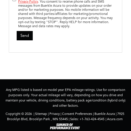
Privacy Policy
. You consent to receive phone calls and SMS
messages from Buerkle Acura to provide updates on your order
and/or for marketing purposes. No mobile information will be
shared with third parties/affiliates for marketing/promotional
purposes. Message frequency depends on your activity. You may
opt-out by texting "STOP". Reply HELP for more information.
Message and data rates may apply.
Any MPG listed is based on model year EPA mileage ratings. Use for comparison
purposes only. Your actual mileage will vary, depending on how you drive and
maintain your vehicle, driving conditions, battery pack age/condition (hybrid only)
and other factors.
Copyright © 2026
|
Sitemap
|
Privacy
|
Consent Preferences
| Buerkle Acura
|
7925
Brooklyn Blvd,
Brooklyn Park ,
MN
55445
| Sales:
+1-763-424-4545
|
Acura.com