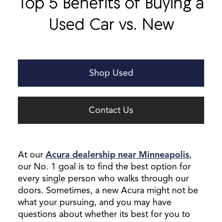
Top 5 Benefits of Buying a
Used Car vs. New
Shop Used
Contact Us
At our
Acura dealership near Minneapolis
,
our No. 1 goal is to find the best option for
every single person who walks through our
doors. Sometimes, a new Acura might not be
what your pursuing, and you may have
questions about whether its best for you to