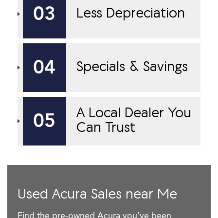
03
Less Depreciation
04
Specials & Savings
A Local Dealer You
05
Can Trust
Used Acura Sales near Me
Find the pre-owned Acura you’ve been