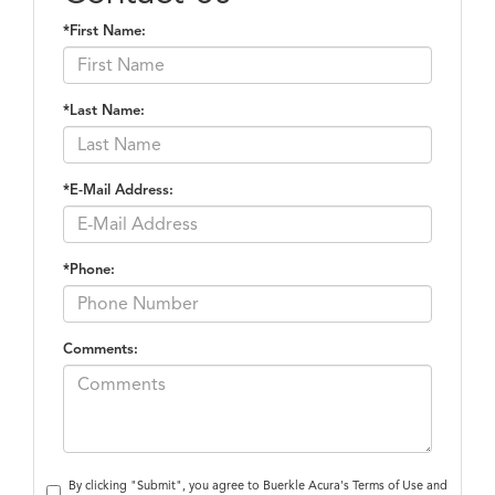
*First Name:
*Last Name:
*E-Mail Address:
*Phone:
Comments:
By clicking "Submit", you agree to Buerkle Acura's Terms of Use and