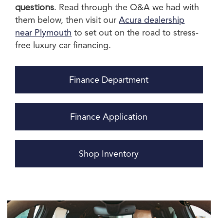
questions
. Read through the Q&A we had with
them below, then visit our
Acura dealership
near Plymouth
to set out on the road to stress-
free luxury car financing.
Finance Department
Finance Application
Shop Inventory