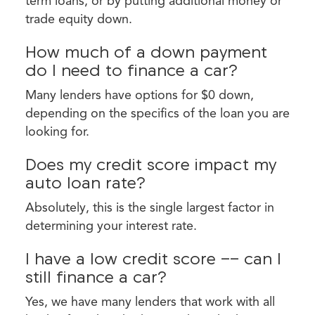
term loans, or by putting additional money or
trade equity down.
How much of a down payment
do I need to finance a car?
Many lenders have options for $0 down,
depending on the specifics of the loan you are
looking for.
Does my credit score impact my
auto loan rate?
Absolutely, this is the single largest factor in
determining your interest rate.
I have a low credit score -- can I
still finance a car?
Yes, we have many lenders that work with all