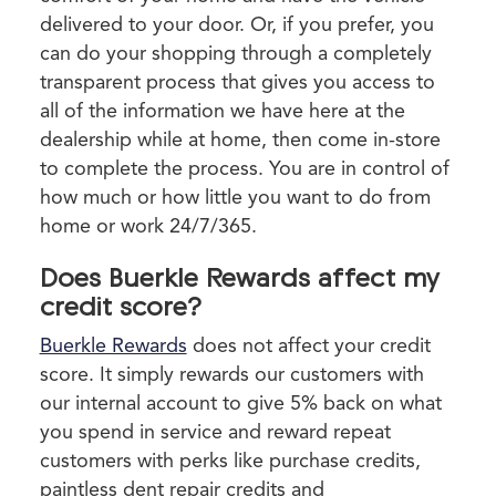
delivered to your door. Or, if you prefer, you
can do your shopping through a completely
transparent process that gives you access to
all of the information we have here at the
dealership while at home, then come in-store
to complete the process. You are in control of
how much or how little you want to do from
home or work 24/7/365.
Does Buerkle Rewards affect my
credit score?
Buerkle Rewards
does not affect your credit
score. It simply rewards our customers with
our internal account to give 5% back on what
you spend in service and reward repeat
customers with perks like purchase credits,
paintless dent repair credits and