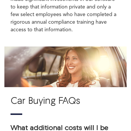
to keep that information private and only a
few select employees who have completed a
rigorous annual compliance training have
access to that information.
Car Buying FAQs
What additional costs will I be