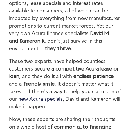
options, lease specials and interest rates
available to consumers, all of which can be
impacted by everything from new manufacturer
promotions to current market forces. Yet our
very own Acura finance specialists
David M.
and Kameron K.
don't just survive in this
environment --
they thrive
.
These two experts have helped countless
customers
secure a competitive Acura lease or
loan
, and they do it all with
endless patience
and a
friendly smile
. It doesn't matter what it
takes -- if there's a way to help you claim one of
our
new Acura specials
, David and Kameron will
make it happen.
Now, these experts are sharing their thoughts
on a whole host of
common auto financing