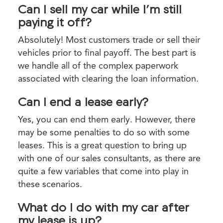
Can I sell my car while I’m still
paying it off?
Absolutely! Most customers trade or sell their
vehicles prior to final payoff. The best part is
we handle all of the complex paperwork
associated with clearing the loan information.
Can I end a lease early?
Yes, you can end them early. However, there
may be some penalties to do so with some
leases. This is a great question to bring up
with one of our sales consultants, as there are
quite a few variables that come into play in
these scenarios.
What do I do with my car after
my lease is up?