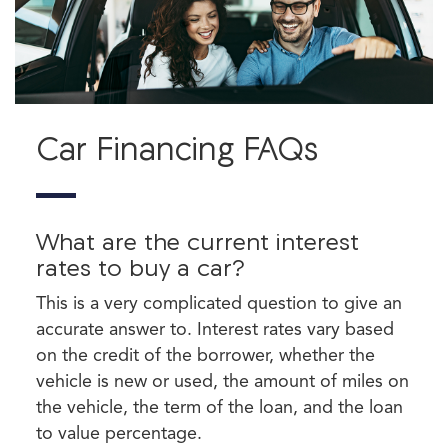
Car Financing FAQs
What are the current interest
rates to buy a car?
This is a very complicated question to give an
accurate answer to. Interest rates vary based
on the credit of the borrower, whether the
vehicle is new or used, the amount of miles on
the vehicle, the term of the loan, and the loan
to value percentage.