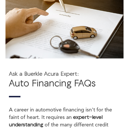
Ask a Buerkle Acura Expert:
Auto Financing FAQs
A career in automotive financing isn't for the
faint of heart. It requires an
expert-level
understanding
of the many different credit