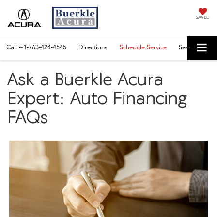
SAVED
Call
+1-763-424-4545
Directions
Schedule Service
Search
Ask a Buerkle Acura
Expert: Auto Financing
FAQs