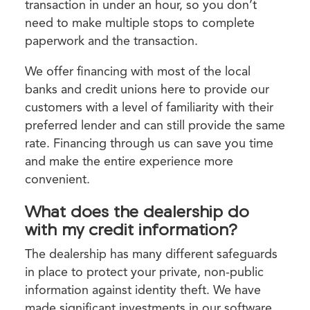
transaction in under an hour, so you don’t
need to make multiple stops to complete
paperwork and the transaction.
We offer financing with most of the local
banks and credit unions here to provide our
customers with a level of familiarity with their
preferred lender and can still provide the same
rate. Financing through us can save you time
and make the entire experience more
convenient.
What does the dealership do
with my credit information?
The dealership has many different safeguards
in place to protect your private, non-public
information against identity theft. We have
made significant investments in our software