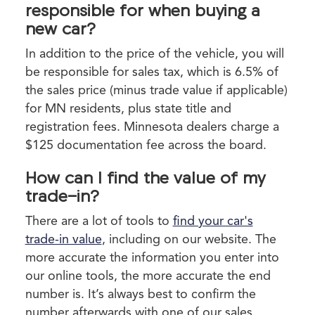
responsible for when buying a
new car?
In addition to the price of the vehicle, you will
be responsible for sales tax, which is 6.5% of
the sales price (minus trade value if applicable)
for MN residents, plus state title and
registration fees. Minnesota dealers charge a
$125 documentation fee across the board.
How can I find the value of my
trade-in?
There are a lot of tools to
find your car's
trade-in value
, including on our website. The
more accurate the information you enter into
our online tools, the more accurate the end
number is. It’s always best to confirm the
number afterwards with one of our sales