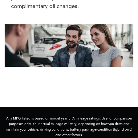
complimentary oil changes.
Any MPG listed is based on model year EPA mileage ratings. Use for comparison
purposes only. Your actual mileage will vary, depending on how you drive and
maintain your vehicle, driving conditions, battery pack age/condition (hybrid only)
and other factors.