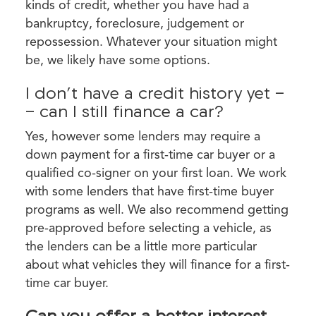
kinds of credit, whether you have had a
bankruptcy, foreclosure, judgement or
repossession. Whatever your situation might
be, we likely have some options.
I don’t have a credit history yet -
- can I still finance a car?
Yes, however some lenders may require a
down payment for a first-time car buyer or a
qualified co-signer on your first loan. We work
with some lenders that have first-time buyer
programs as well. We also recommend getting
pre-approved before selecting a vehicle, as
the lenders can be a little more particular
about what vehicles they will finance for a first-
time car buyer.
Can you offer a better interest