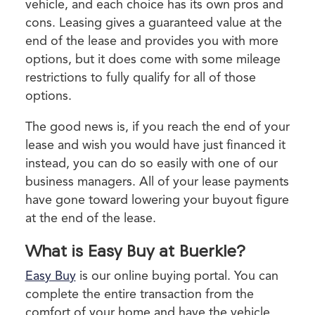
vehicle, and each choice has its own pros and
cons. Leasing gives a guaranteed value at the
end of the lease and provides you with more
options, but it does come with some mileage
restrictions to fully qualify for all of those
options.
The good news is, if you reach the end of your
lease and wish you would have just financed it
instead, you can do so easily with one of our
business managers. All of your lease payments
have gone toward lowering your buyout figure
at the end of the lease.
What is Easy Buy at Buerkle?
Easy Buy
is our online buying portal. You can
complete the entire transaction from the
comfort of your home and have the vehicle