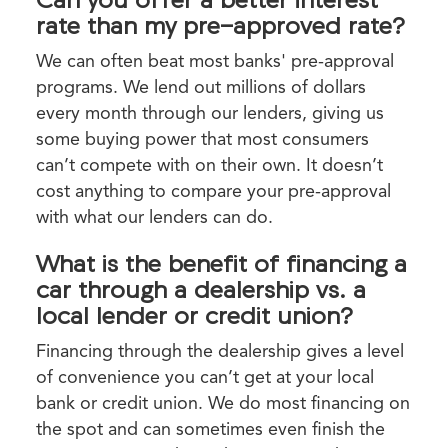
rate than my pre-approved rate?
We can often beat most banks' pre-approval
programs. We lend out millions of dollars
every month through our lenders, giving us
some buying power that most consumers
can’t compete with on their own. It doesn’t
cost anything to compare your pre-approval
with what our lenders can do.
What is the benefit of financing a
car through a dealership vs. a
local lender or credit union?
Financing through the dealership gives a level
of convenience you can’t get at your local
bank or credit union. We do most financing on
the spot and can sometimes even finish the