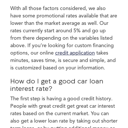
With all those factors considered, we also
have some promotional rates available that are
lower than the market average as well. Our
rates currently start around 5% and go up
from there depending on the variables listed
above. If you’re looking for custom financing
options, our online
credit application
takes
minutes, saves time, is secure and simple, and
is customized based on your information.
How do I get a good car loan
interest rate?
The first step is having a good credit history.
People with great credit get great car interest
rates based on the current market. You can
also get a lower loan rate by taking out shorter