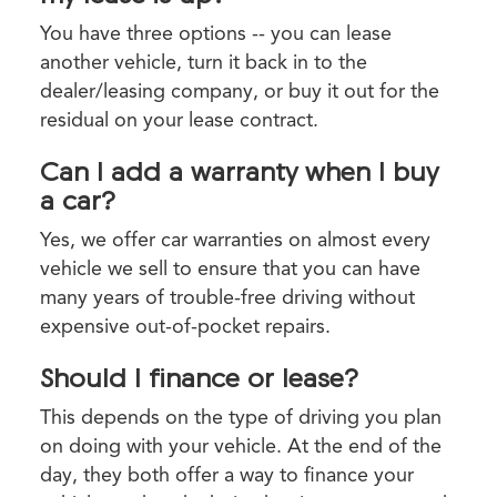
You have three options -- you can lease
another vehicle, turn it back in to the
dealer/leasing company, or buy it out for the
residual on your lease contract.
Can I add a warranty when I buy
a car?
Yes, we offer car warranties on almost every
vehicle we sell to ensure that you can have
many years of trouble-free driving without
expensive out-of-pocket repairs.
Should I finance or lease?
This depends on the type of driving you plan
on doing with your vehicle. At the end of the
day, they both offer a way to finance your