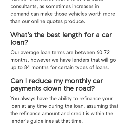
consultants, as sometimes increases in
demand can make those vehicles worth more
than our online quotes produce.
What’s the best length for a car
loan?
Our average loan terms are between 60-72
months, however we have lenders that will go
up to 84 months for certain types of loans.
Can I reduce my monthly car
payments down the road?
You always have the ability to refinance your
loan at any time during the loan, assuming that
the refinance amount and credit is within the
lender's guidelines at that time.