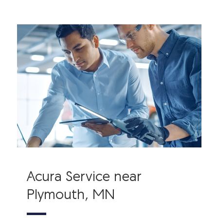
Acura Service near
Plymouth, MN