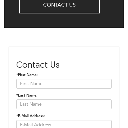
CONTACT US
Contact Us
*First Name:
*Last Name:
*E-Mail Address: