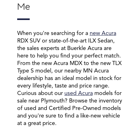
Me
When you're searching for a
new Acura
RDX SUV or state-of-the-art ILX Sedan,
the sales experts at Buerkle Acura are
here to help you find your perfect match.
From the new Acura MDX to the new TLX
Type S model, our nearby MN Acura
dealership has an ideal model in stock for
every lifestyle, taste and price range.
Curious about our
used Acura
models for
sale near Plymouth? Browse the inventory
of used and Certified Pre-Owned models
and you're sure to find a like-new vehicle
at a great price.