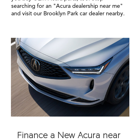
searching for an "Acura dealership near me"
and visit our Brooklyn Park car dealer nearby.
Finance a New Acura near