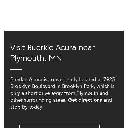
Visit Buerkle Acura near
Plymouth, MN
Buerkle Acura is conveniently located at 7925
Brooklyn Boulevard in Brooklyn Park, which is
only a short drive away from Plymouth and
other surrounding areas.
Get directions
and
stop by today!