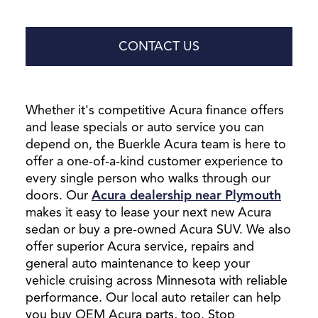
CONTACT US
Whether it's competitive Acura finance offers
and lease specials or auto service you can
depend on, the Buerkle Acura team is here to
offer a one-of-a-kind customer experience to
every single person who walks through our
doors. Our
Acura dealership near Plymouth
makes it easy to lease your next new Acura
sedan or buy a pre-owned Acura SUV. We also
offer superior Acura service, repairs and
general auto maintenance to keep your
vehicle cruising across Minnesota with reliable
performance. Our local auto retailer can help
you buy OEM Acura parts, too. Stop