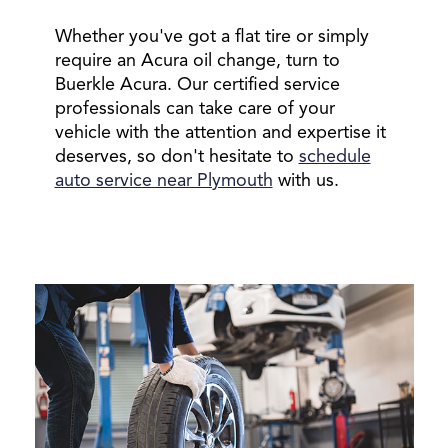
Whether you've got a flat tire or simply
require an Acura oil change, turn to
Buerkle Acura. Our certified service
professionals can take care of your
vehicle with the attention and expertise it
deserves, so don't hesitate to
schedule
auto service near Plymouth
with us.