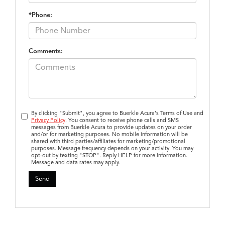
*Phone:
Comments:
By clicking "Submit", you agree to Buerkle Acura's Terms of Use and
Privacy Policy
. You consent to receive phone calls and SMS
messages from Buerkle Acura to provide updates on your order
and/or for marketing purposes. No mobile information will be
shared with third parties/affiliates for marketing/promotional
purposes. Message frequency depends on your activity. You may
opt-out by texting "STOP". Reply HELP for more information.
Message and data rates may apply.