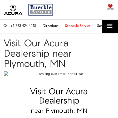
SAVED
Call
+1-763-424-4545
Directions
Schedule Service
Search
Visit Our Acura
Dealership near
Plymouth, MN
Visit Our Acura
Dealership
near Plymouth, MN