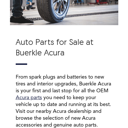
Auto Parts for Sale at
Buerkle Acura
From spark plugs and batteries to new
tires and interior upgrades, Buerkle Acura
is your first and last stop for all the OEM
Acura parts
you need to keep your
vehicle up to date and running at its best.
Visit our nearby Acura dealership and
browse the selection of new Acura
accessories and genuine auto parts.