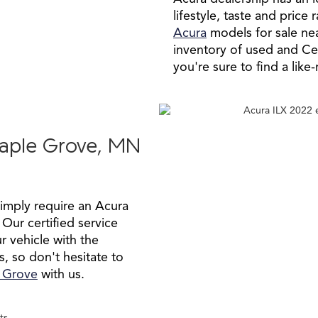
lifestyle, taste and pric
Acura
models for sale ne
inventory of used and C
you're sure to find a like
Maple Grove, MN
simply require an Acura
 Our certified service
r vehicle with the
s, so don't hesitate to
e Grove
with us.