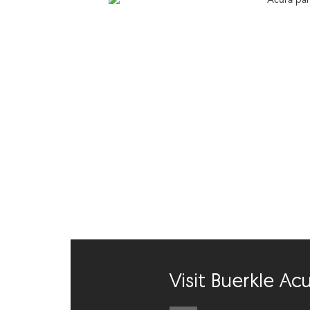
Visit Buerkle A