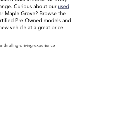
e range. Curious about our
used
ar Maple Grove? Browse the
ertified Pre-Owned models and
-new vehicle at a great price.