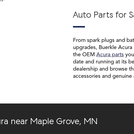
Auto Parts for S
From spark plugs and batt
upgrades, Buerkle Acura is
the OEM
Acura parts
you
date and running at its be
dealership and browse th
accessories and genuine 
cura near Maple Grove, MN