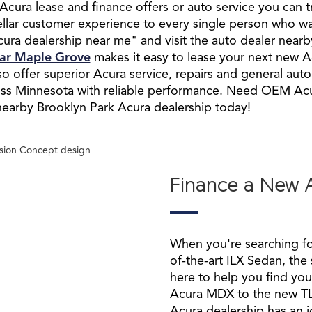
Acura lease and finance offers or auto service you can t
tellar customer experience to every single person who w
ura dealership near me" and visit the auto dealer nearby
ear Maple Grove
makes it easy to lease your next new A
 offer superior Acura service, repairs and general aut
ross Minnesota with reliable performance. Need OEM Ac
r nearby Brooklyn Park Acura dealership today!
Finance a New 
When you're searching f
of-the-art ILX Sedan, the
here to help you find yo
Acura MDX to the new T
Acura dealership has an i