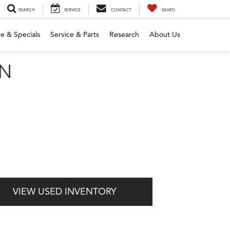
SEARCH
SERVICE
CONTACT
SAVED
e & Specials
Service & Parts
Research
About Us
MN
VIEW USED INVENTORY