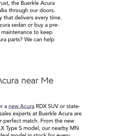
rust, the Buerkle Acura
alks through our doors.
 that delivers every time.
cura sedan or buy a pre-
o maintenance to keep
ura parts? We can help
Acura near Me
or a
new Acura
RDX SUV or state-
 sales experts at Buerkle Acura are
ur perfect match. From the new
LX Type S model, our nearby MN
deal model in stock for every