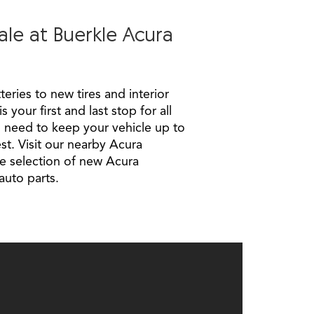
ale at Buerkle Acura
eries to new tires and interior
 your first and last stop for all
 need to keep your vehicle up to
st. Visit our nearby Acura
e selection of new Acura
auto parts.