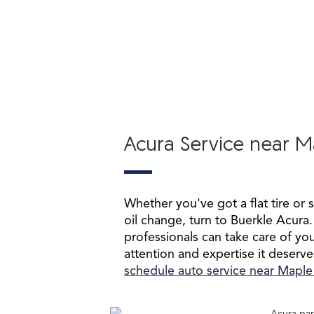
Acura Service near 
Whether you've got a flat tire or 
oil change, turn to Buerkle Acura.
professionals can take care of you
attention and expertise it deserve
schedule auto service near Mapl