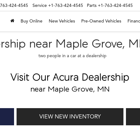
-763-424-4545
Service
+1-763-424-4545
Parts
+1-763-424-4545
Buy Online
New Vehicles
Pre-Owned Vehicles
Financ
lership near Maple Grove, 
Visit Our Acura Dealership
near Maple Grove, MN
VIEW NEW INVENTORY