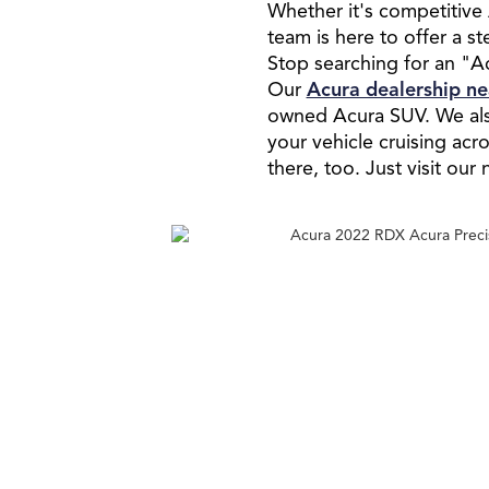
Whether it's competitive 
team is here to offer a s
Stop searching for an "Ac
Our
Acura dealership n
owned Acura SUV. We also
your vehicle cruising ac
there, too. Just visit ou