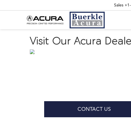
Sales
+1
Visit Our Acura Dea
CONTACT US