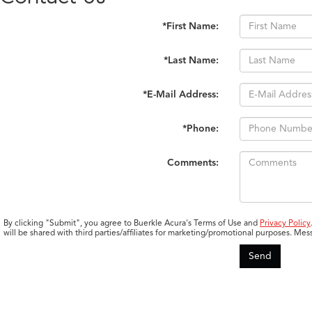
*First Name:
*Last Name:
*E-Mail Address:
*Phone:
Comments:
By clicking "Submit", you agree to Buerkle Acura's Terms of Use and
Privacy Policy
will be shared with third parties/affiliates for marketing/promotional purposes. 