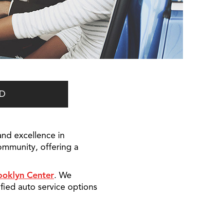
D
and excellence in
ommunity, offering a
ooklyn Center
. We
fied auto service options