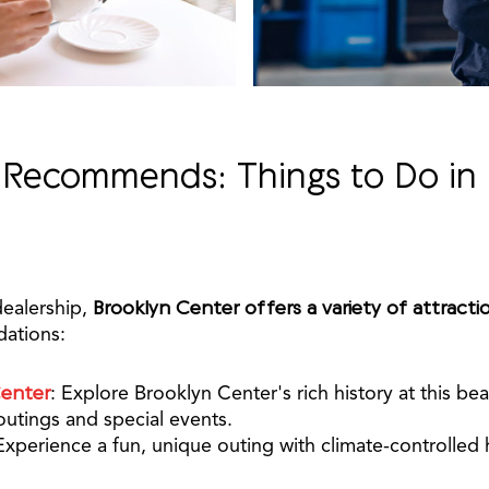
 Recommends: Things to Do in 
dealership,
Brooklyn Center offers a variety of attracti
ations:
Center
: Explore Brooklyn Center's rich history at this bea
 outings and special events.
Experience a fun, unique outing with climate-controlled 