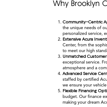
Why Brooklyn C
Community-Centric A
the unique needs of o
personalized service, e
Extensive Acura Invent
Center, from the sophi
to meet our high stand
Unmatched Customer S
exceptional service. F
atmosphere and a comm
Advanced Service Cent
staffed by certified A
we ensure your vehicle 
Flexible Financing Opt
budget. Our finance ex
making your dream Acu