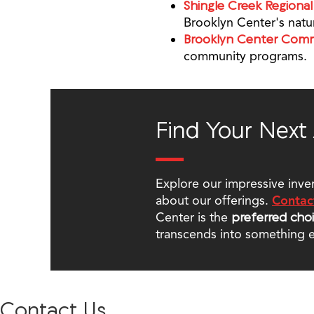
Shingle Creek Regional 
Brooklyn Center's natu
Brooklyn Center Com
community programs.
Find Your Next
Explore our impressive inve
about our offerings.
Contac
Center is the
preferred cho
transcends into something e
Contact Us