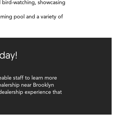
and bird-watching, showcasing
imming pool and a variety of
day!
able staff to learn more
ealership near Brooklyn
dealership experience that