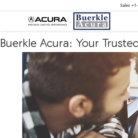
Sales
+1
Buerkle Acura: Your Truste