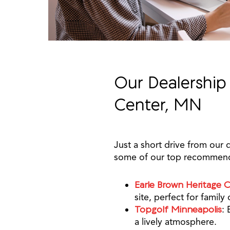
Our Dealership
Center, MN
Just a short drive from our 
some of our top recommend
Earle Brown Heritage 
site, perfect for family
Topgolf Minneapolis
: 
a lively atmosphere.