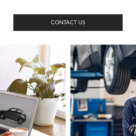
CONTACT US