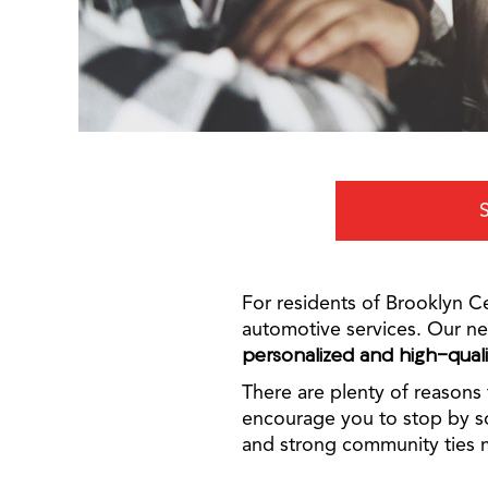
For residents of Brooklyn Ce
automotive services. Our ne
personalized and high-qual
There are plenty of reasons 
encourage you to stop by so
and strong community ties