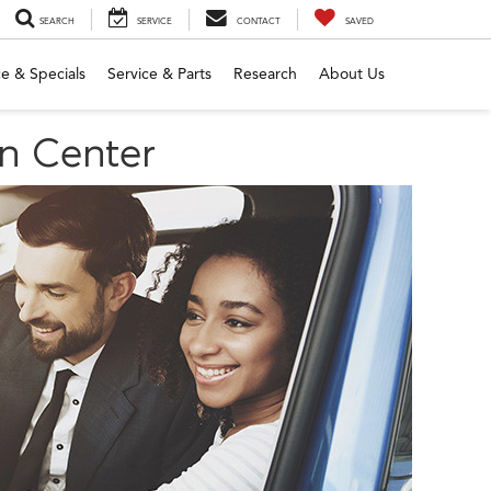
SEARCH
SERVICE
CONTACT
SAVED
e & Specials
Service & Parts
Research
About Us
yn Center