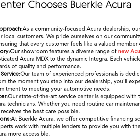
enter Chooses Buerkle Acura
pproach:
As a community-focused Acura dealership, our
ur local customers. We pride ourselves on our communi
nsuring that every customer feels like a valued member o
ory:
Our showroom features a diverse range of
new Acu
sticated Acura MDX to the dynamic Integra. Each vehicle
ards of quality and performance.
ervice:
Our team of experienced professionals is dedic
rom the moment you step into our dealership, you'll ex
itment to meeting your automotive needs.
er:
Our state-of-the-art service center is equipped with 
cura technicians. Whether you need routine car maintena
receives the best care possible.
ions:
At Buerkle Acura, we offer competitive financing so
perts work with multiple lenders to provide you with the
ra more accessible.