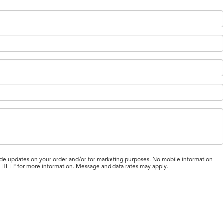
de updates on your order and/or for marketing purposes. No mobile information
ly HELP for more information. Message and data rates may apply.