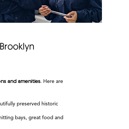
Brooklyn
ons and amenities
. Here are
utifully preserved historic
hitting bays, great food and