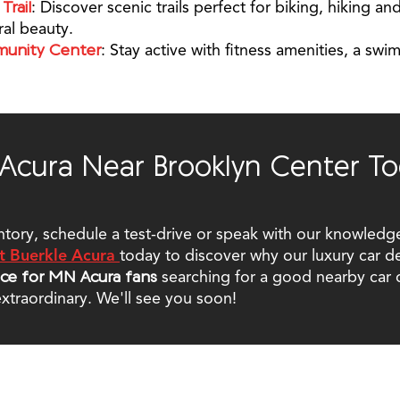
Trail
: Discover scenic trails perfect for biking, hiking 
ral beauty.
munity Center
: Stay active with fitness amenities, a sw
 Acura Near Brooklyn Center To
ntory, schedule a test-drive or speak with our knowledge
t Buerkle Acura
today to discover why our luxury car d
ice for MN Acura fans
searching for a good nearby car 
xtraordinary. We'll see you soon!