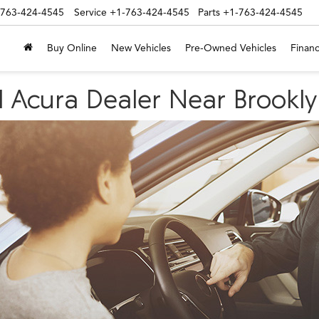
-763-424-4545
Service
+1-763-424-4545
Parts
+1-763-424-4545
Buy Online
New Vehicles
Pre-Owned Vehicles
Financ
d Acura Dealer Near Brookl