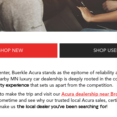
SHOP NEW
SHOP USE
nter, Buerkle Acura stands as the epitome of reliability 
arby MN luxury car dealership is deeply rooted in the c
ity experience
that sets us apart from the competition.
to make the trip and visit our
Acura dealership near Br
metime and see why our trusted local Acura sales, certi
 make us
the local dealer you've been searching for
!