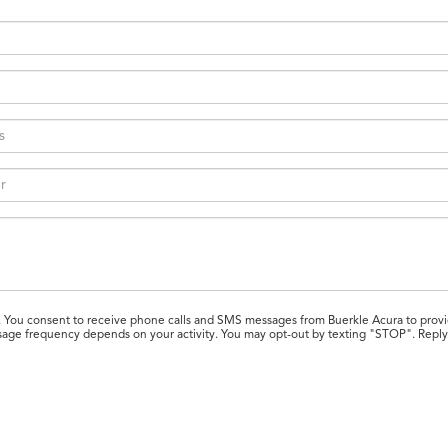
. You consent to receive phone calls and SMS messages from Buerkle Acura to provi
Message frequency depends on your activity. You may opt-out by texting "STOP". Rep