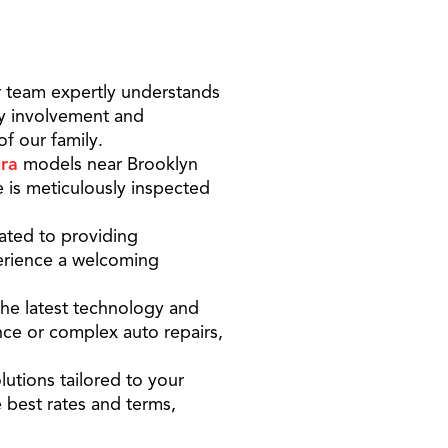
 team expertly understands
ty involvement and
f our family.
ra
models near Brooklyn
 is meticulously inspected
ated to providing
perience a welcoming
the latest technology and
nce or complex auto repairs,
lutions tailored to your
 best rates and terms,