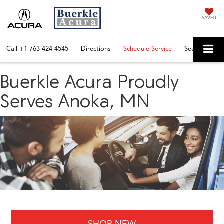
SAVED
Call
+1-763-424-4545
Directions
Schedule Service
Search
Buerkle Acura Proudly
Serves Anoka, MN