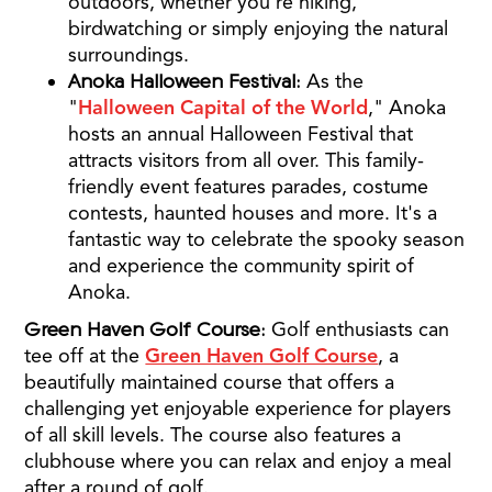
outdoors, whether you're hiking,
birdwatching or simply enjoying the natural
surroundings.
Anoka Halloween Festival:
As the
"
Halloween Capital of the World
," Anoka
hosts an annual Halloween Festival that
attracts visitors from all over. This family-
friendly event features parades, costume
contests, haunted houses and more. It's a
fantastic way to celebrate the spooky season
and experience the community spirit of
Anoka.
Green Haven Golf Course:
Golf enthusiasts can
tee off at the
Green Haven Golf Course
, a
beautifully maintained course that offers a
challenging yet enjoyable experience for players
of all skill levels. The course also features a
clubhouse where you can relax and enjoy a meal
after a round of golf.