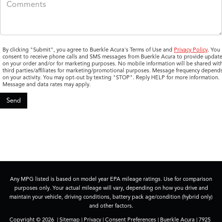
By clicking "Submit", you agree to Buerkle Acura's Terms of Use and
Privacy Policy
. You
consent to receive phone calls and SMS messages from Buerkle Acura to provide updat
on your order and/or for marketing purposes. No mobile information will be shared wit
third parties/affiliates for marketing/promotional purposes. Message frequency depend
on your activity. You may opt-out by texting "STOP". Reply HELP for more information.
Message and data rates may apply.
Any MPG listed is based on model year EPA mileage ratings. Use for comparison
purposes only. Your actual mileage will vary, depending on how you drive and
maintain your vehicle, driving conditions, battery pack age/condition (hybrid only)
and other factors.
Copyright © 2026
|
Sitemap
|
Privacy
|
Consent Preferences
| Buerkle Acura
|
7925