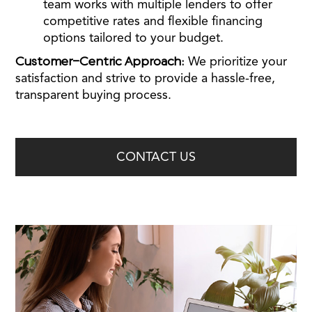
team works with multiple lenders to offer
competitive rates and flexible financing
options tailored to your budget.
Customer-Centric Approach:
We prioritize your
satisfaction and strive to provide a hassle-free,
transparent buying process.
CONTACT US