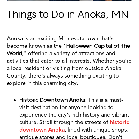
Things to Do in Anoka, MN
Anoka is an exciting Minnesota town that's
become known as the "
Halloween Capital of the
World
," offering a variety of attractions and
activities that cater to all interests. Whether you're
a local resident or visiting from outside Anoka
County, there's always something exciting to
explore in this charming city.
Historic Downtown Anoka:
This is a must-
visit destination for anyone looking to
experience the city's rich history and vibrant
culture. Stroll through the streets of
historic
downtown Anoka
, lined with unique shops,
antique stores and local boutiques. Don't