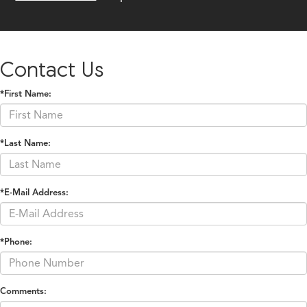
Contact Us
*First Name:
*Last Name:
*E-Mail Address:
*Phone:
Comments: