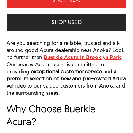
SHOP NEW
SHOP USED
Are you searching for a reliable, trusted and all-
around good Acura dealership near Anoka? Look
no further than
Buerkle Acura in Brooklyn Park
.
Our nearby Acura dealer is committed to
providing
exceptional customer service
and
a
premium selection of new and pre-owned Acura
vehicles
to our valued customers from Anoka and
the surrounding areas.
Why Choose Buerkle
Acura?