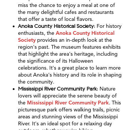
miss the chance to enjoy a meal at one of
the many delightful cafes and restaurants
that offer a taste of local flavors.
Anoka County Historical Society:
For history
enthusiasts, the
Anoka County Historical
Society
provides an in-depth look at the
region's past. The museum features exhibits
that highlight the area's heritage, including
the significance of its Halloween
celebrations. It's a great place to learn more
about Anoka's history and its role in shaping
the community.
Mississippi River Community Park:
Nature
lovers will appreciate the serene beauty of
the
Mississippi River Community Park
. This
picturesque park offers walking trails, picnic
areas and stunning views of the Mississippi
River. It's an ideal spot for a relaxing day