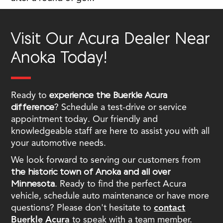
Visit Our Acura Dealer Near
Anoka Today!
Ready to
experience the Buerkle Acura
difference
? Schedule a test-drive or service
appointment today. Our friendly and
knowledgeable staff are here to assist you with all
your automotive needs.
We look forward to serving our customers from
the historic town of Anoka and all over
Minnesota
. Ready to find the perfect Acura
vehicle, schedule auto maintenance or have more
questions? Please don't hesitate to
contact
Buerkle Acura
to speak with a team member.