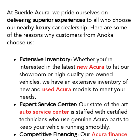
At Buerkle Acura, we pride ourselves on
delivering superior experiences
to all who choose
our nearby luxury car dealership. Here are some
of the reasons why customers from Anoka
choose us:
Extensive Inventory:
Whether you're
interested in the latest
new Acura
to hit our
showroom or high-quality pre-owned
vehicles, we have an extensive inventory of
new and
used Acura
models to meet your
needs.
Expert Service Center:
Our state-of-the-art
auto service center
is staffed with certified
technicians who use genuine Acura parts to
keep your vehicle running smoothly.
Competitive Financing:
Our
Acura finance