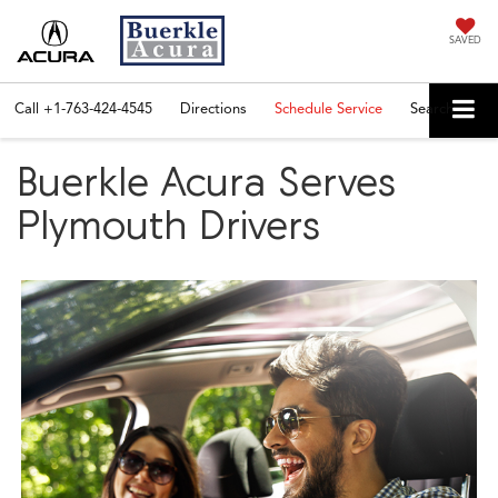
SAVED
Call
+1-763-424-4545
Directions
Schedule Service
Search
Buerkle Acura Serves
Plymouth Drivers