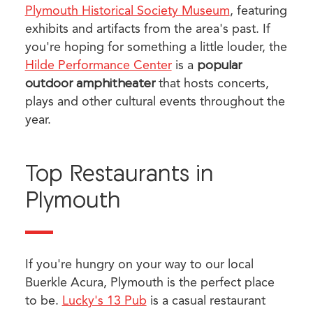
Plymouth Historical Society Museum
, featuring
exhibits and artifacts from the area's past. If
you're hoping for something a little louder, the
Hilde Performance Center
is a
popular
outdoor amphitheater
that hosts concerts,
plays and other cultural events throughout the
year.
Top Restaurants in
Plymouth
If you're hungry on your way to our local
Buerkle Acura, Plymouth is the perfect place
to be.
Lucky's 13 Pub
is a casual restaurant