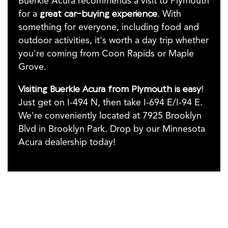
Buerkle Acura recommends a visit to Plymouth
for a
great car-buying experience
. With
something for everyone, including food and
outdoor activities, it's worth a day trip whether
you're coming from Coon Rapids or Maple
Grove.
Visiting Buerkle Acura from Plymouth is easy
!
Just get on I-494 N, then take I-694 E/I-94 E.
We're conveniently located at 7925 Brooklyn
Blvd in Brooklyn Park. Drop by our Minnesota
Acura dealership today!