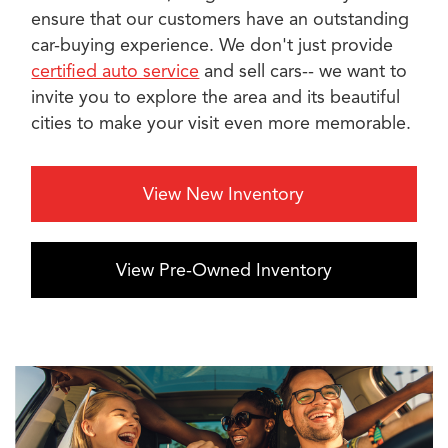
ensure that our customers have an outstanding
car-buying experience. We don't just provide
certified auto service
and sell cars-- we want to
invite you to explore the area and its beautiful
cities to make your visit even more memorable.
View New Inventory
View Pre-Owned Inventory