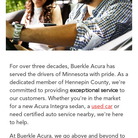
For over three decades, Buerkle Acura has
served the drivers of Minnesota with pride. As a
dedicated member of Hennepin County, we're
committed to providing
exceptional service
to
our customers. Whether you're in the market
for a new Acura Integra sedan, a
used car
or
need certified auto service nearby, we're here
to help.
At Buerkle Acura, we go above and beyond to