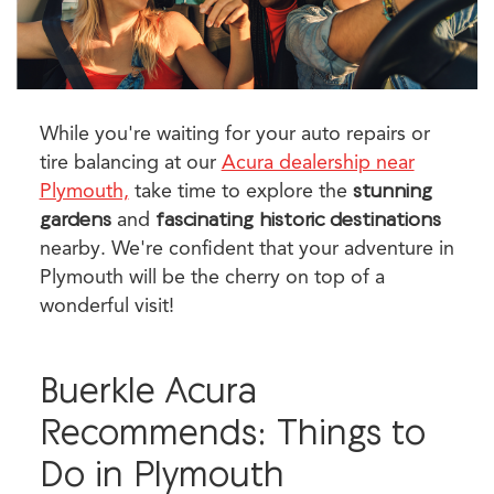
While you're waiting for your auto repairs or
tire balancing at our
Acura dealership near
Plymouth,
take time to explore the
stunning
gardens
and
fascinating historic destinations
nearby. We're confident that your adventure in
Plymouth will be the cherry on top of a
wonderful visit!
Buerkle Acura
Recommends: Things to
Do in Plymouth