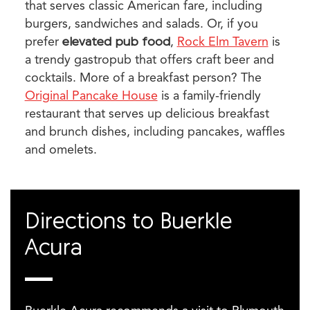
that serves classic American fare, including
burgers, sandwiches and salads. Or, if you
prefer
elevated pub food
,
Rock Elm Tavern
is
a trendy gastropub that offers craft beer and
cocktails. More of a breakfast person? The
Original Pancake House
is a family-friendly
restaurant that serves up delicious breakfast
and brunch dishes, including pancakes, waffles
and omelets.
Directions to Buerkle
Acura