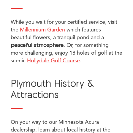
While you wait for your certified service, visit
the
Millennium Garden
which features
beautiful flowers, a tranquil pond and a
peaceful atmosphere
. Or, for something
more challenging, enjoy 18 holes of golf at the
scenic
Hollydale Golf Course
.
Plymouth History &
Attractions
On your way to our Minnesota Acura
dealership, learn about local history at the