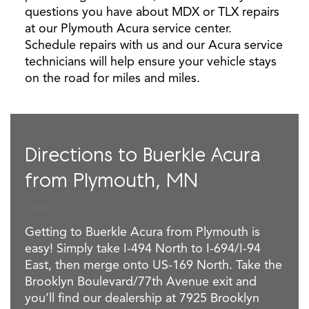
questions you have about MDX or TLX repairs
at our Plymouth Acura service center.
Schedule repairs with us and our Acura service
technicians will help ensure your vehicle stays
on the road for miles and miles.
Directions to Buerkle Acura
from Plymouth, MN
Getting to Buerkle Acura from Plymouth is
easy! Simply take I-494 North to I-694/I-94
East, then merge onto US-169 North. Take the
Brooklyn Boulevard/77th Avenue exit and
you’ll find our dealership at 7925 Brooklyn