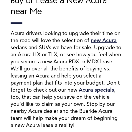
Buy or Lease a New Acura
near Me
Acura drivers looking to upgrade their time on
the road will love the selection of
new Acura
sedans and SUVs we have for sale. Upgrade to
an Acura ILX or TLX, or see how you feel when
you secure a new Acura RDX or MDX lease.
We’ll go over all the benefits of buying vs.
leasing an Acura and help you select a
payment plan that fits into your budget. Don’t
forget to check out our new
Acura specials
,
too, that can help you save on the vehicle
you’d like to claim as your own. Stop by our
nearby Acura dealer and the Buerkle Acura
team will help make your dream of beginning
a new Acura lease a reality!