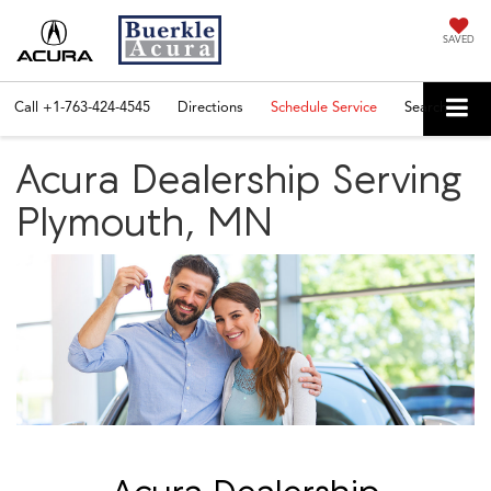
SAVED
Call
+1-763-424-4545
Directions
Schedule Service
Search
Acura Dealership Serving
Plymouth, MN