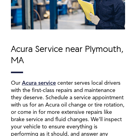
Acura Service near Plymouth,
MA
Our
Acura service
center serves local drivers
with the first-class repairs and maintenance
they deserve. Schedule a service appointment
with us for an Acura oil change or tire rotation,
or come in for more extensive repairs like
brake service and fluid changes. We’ll inspect
your vehicle to ensure everything is
performing as it should, and answer any