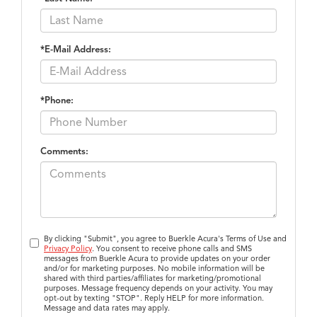
*E-Mail Address:
*Phone:
Comments:
By clicking "Submit", you agree to Buerkle Acura's Terms of Use and
Privacy Policy
. You consent to receive phone calls and SMS
messages from Buerkle Acura to provide updates on your order
and/or for marketing purposes. No mobile information will be
shared with third parties/affiliates for marketing/promotional
purposes. Message frequency depends on your activity. You may
opt-out by texting "STOP". Reply HELP for more information.
Message and data rates may apply.