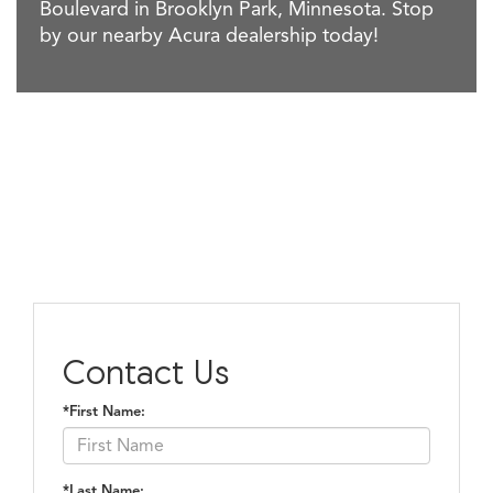
Boulevard in Brooklyn Park, Minnesota. Stop
by our nearby Acura dealership today!
Contact Us
*First Name:
*Last Name: