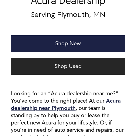
Acura Dealership
Serving Plymouth, MN
Shop New
Shop Used
Looking for an “Acura dealership near me?”
You’ve come to the right place! At our
Acura
dealership near Plymouth
, our team is
standing by to help you buy or lease the
perfect new Acura for your lifestyle. Or, if
you’re in need of auto service and repairs, our