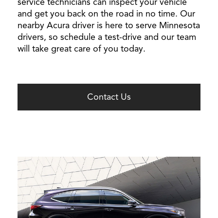
service technicians can inspect your vehicle
and get you back on the road in no time. Our
nearby Acura driver is here to serve Minnesota
drivers, so schedule a test-drive and our team
will take great care of you today.
Contact Us