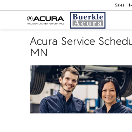
Sales
+1
Acura Service Schedu
MN