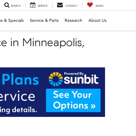
SEARCH
SERVICE
CONTACT
SAVED
e & Specials
Service & Parts
Research
About Us
e in Minneapolis,