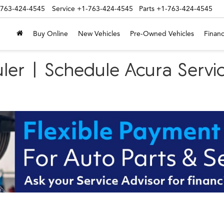
-763-424-4545
Service
+1-763-424-4545
Parts
+1-763-424-4545
Buy Online
New Vehicles
Pre-Owned Vehicles
Financ
ler | Schedule Acura Servic