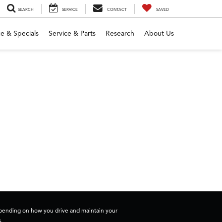
SEARCH
SERVICE
CONTACT
SAVED
e & Specials
Service & Parts
Research
About Us
depending on how you drive and maintain your
.