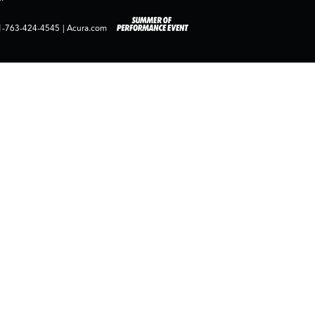
1-763-424-4545
|
Acura.com