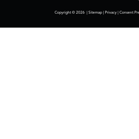
Copyright © 2026
|
Sitemap
|
Privacy
|
Consent Pr