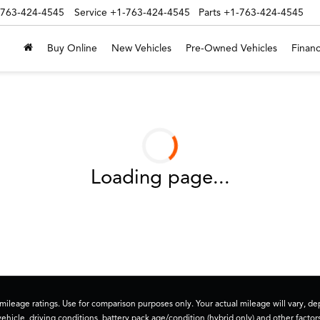
-763-424-4545
Service
+1-763-424-4545
Parts
+1-763-424-4545
Buy Online
New Vehicles
Pre-Owned Vehicles
Financ
Loading page...
ileage ratings. Use for comparison purposes only. Your actual mileage will vary, 
vehicle, driving conditions, battery pack age/condition (hybrid only) and other factors