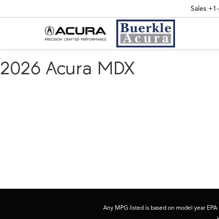
Sales
+1
2026 Acura MDX
Any MPG listed is based on model year EPA m