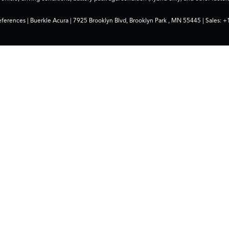
eferences
| Buerkle Acura
|
7925 Brooklyn Blvd,
Brooklyn Park ,
MN
55445
| Sales:
+