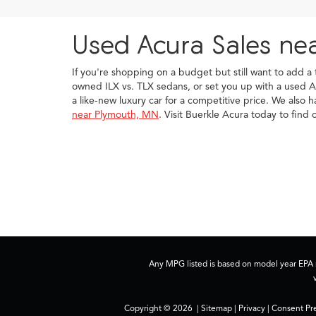
Used Acura Sales ne
If you're shopping on a budget but still want to add a
owned ILX vs. TLX sedans, or set you up with a used A
a like-new luxury car for a competitive price. We also 
near Plymouth, MN
. Visit Buerkle Acura today to fin
Any MPG listed is based on model year EPA m
Copyright © 2026
|
Sitemap
|
Privacy
|
Consent Pr