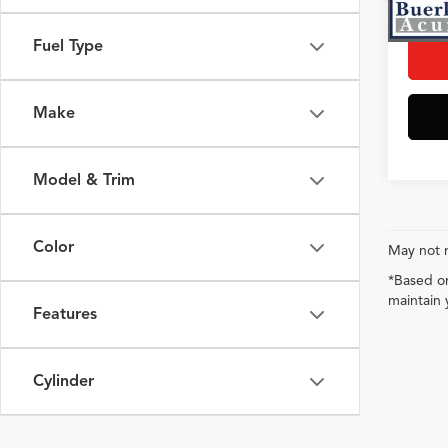
Interne
Fuel Type
Make
Model & Trim
Color
May not r
*Based on
maintain 
Features
Cylinder