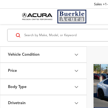
Sales
+1
Vehicle Condition
Price
Co
2025
INT
Prem
Body Type
VIN:
JF
Interne
7,507
Drivetrain
Doc Fe