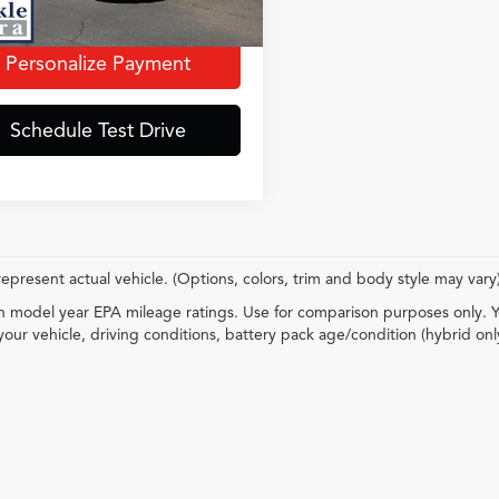
t Price incl. Doc Fee
$33,061
Personalize Payment
Schedule Test Drive
epresent actual vehicle. (Options, colors, trim and body style may vary
 model year EPA mileage ratings. Use for comparison purposes only. Y
your vehicle, driving conditions, battery pack age/condition (hybrid onl