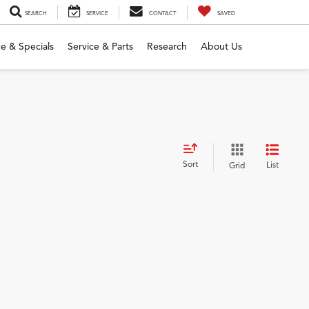
SEARCH
SERVICE
CONTACT
SAVED
e & Specials
Service & Parts
Research
About Us
Sort
List
Grid