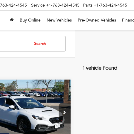
-763-424-4545
Service
+1-763-424-4545
Parts
+1-763-424-4545
Buy Online
New Vehicles
Pre-Owned Vehicles
Financ
Search
1 vehicle found
mpare Vehicle
$33,061
Subaru WRX
ERNET PRICE INCLUDING DOC
ium
FEE
1VBAH68S9804842
Stock:
P7193
Less
t Price:
$32,711
 mi
Ext.
Int.
e:
+$350