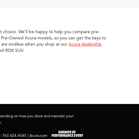
eat choice. We'll be happy to help you compare pre-
ed Pre-Owned Acura models, so you can get the keys to
ies are endless when you shop at our
Acura dealership
wned RDX SUV.
depending on how you drive and maintain your
.
1-763-424-4545
|
Acura.com