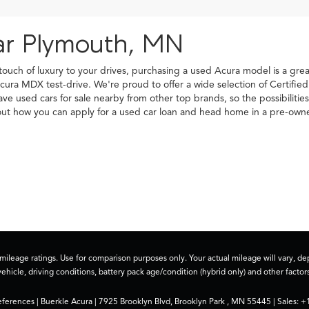
ar Plymouth, MN
 touch of luxury to your drives, purchasing a used Acura model is a gr
cura MDX test-drive. We're proud to offer a wide selection of Certifi
have used cars for sale nearby from other top brands, so the possibilit
d out how you can apply for a used car loan and head home in a pre-o
ileage ratings. Use for comparison purposes only. Your actual mileage will vary, 
vehicle, driving conditions, battery pack age/condition (hybrid only) and other factors
eferences
| Buerkle Acura
|
7925 Brooklyn Blvd,
Brooklyn Park ,
MN
55445
| Sales:
+