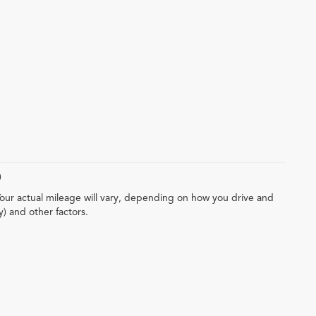
)
our actual mileage will vary, depending on how you drive and
y) and other factors.