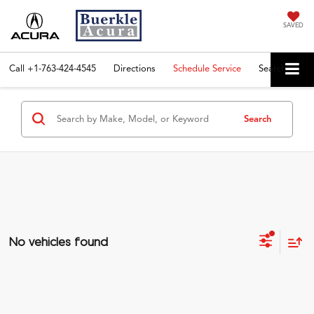
SAVED
Call
+1-763-424-4545
Directions
Schedule Service
Search
Search
No vehicles found