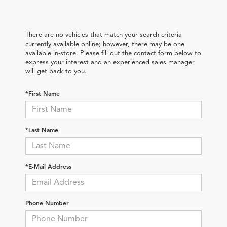
There are no vehicles that match your search criteria
currently available online; however, there may be one
available in-store. Please fill out the contact form below to
express your interest and an experienced sales manager
will get back to you.
*First Name
*Last Name
*E-Mail Address
Phone Number