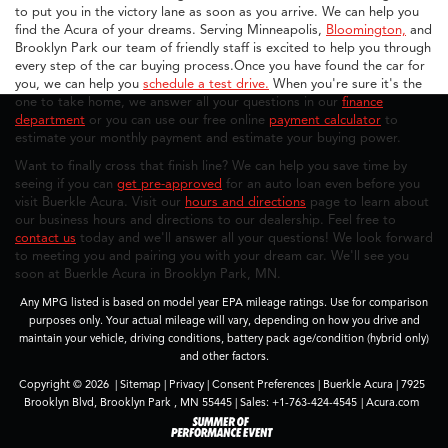
to put you in the victory lane as soon as you arrive. We can help you
find the Acura of your dreams. Serving Minneapolis,
Bloomington,
and
Brooklyn Park our team of friendly staff is excited to help you through
every step of the car buying process.Once you have found the car for
you, we can help you
schedule a test drive.
When you're sure it's the
one to take home, we answer all your questions in our
finance
department
or you can use our free online
payment calculator
to
estimate your monthly payment and estimate your buying power.
Want to finally cross that finish line? We can help you save time by
seeing if you can
get pre-approved
for an auto loan even before you
visit Buerkle Acura. Visit our
hours and directions
page to learn about
our business hours and directions to our dealership. Feel free to
contact us
today and we'll answer all your questions! We look forward
to meeting you and pairing you with your dream car. We'll see you
soon at Buerkle Acura in Brooklyn Park, MN.
Any MPG listed is based on model year EPA mileage ratings. Use for comparison
purposes only. Your actual mileage will vary, depending on how you drive and
maintain your vehicle, driving conditions, battery pack age/condition (hybrid only)
and other factors.
Copyright © 2026
|
Sitemap
|
Privacy
|
Consent Preferences
| Buerkle Acura
|
7925
Brooklyn Blvd,
Brooklyn Park ,
MN
55445
| Sales:
+1-763-424-4545
|
Acura.com