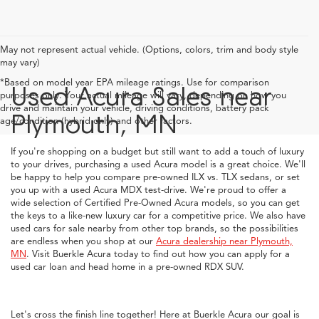
May not represent actual vehicle. (Options, colors, trim and body style
may vary)
*Based on model year EPA mileage ratings. Use for comparison
Used Acura Sales near
purposes only. Your actual mileage will vary, depending on how you
drive and maintain your vehicle, driving conditions, battery pack
Plymouth, MN
age/condition (hybrid only) and other factors.
If you're shopping on a budget but still want to add a touch of luxury
to your drives, purchasing a used Acura model is a great choice. We'll
be happy to help you compare pre-owned ILX vs. TLX sedans, or set
you up with a used Acura MDX test-drive. We're proud to offer a
wide selection of Certified Pre-Owned Acura models, so you can get
the keys to a like-new luxury car for a competitive price. We also have
used cars for sale nearby from other top brands, so the possibilities
are endless when you shop at our
Acura dealership near Plymouth,
MN
. Visit Buerkle Acura today to find out how you can apply for a
used car loan and head home in a pre-owned RDX SUV.
Let's cross the finish line together! Here at Buerkle Acura our goal is