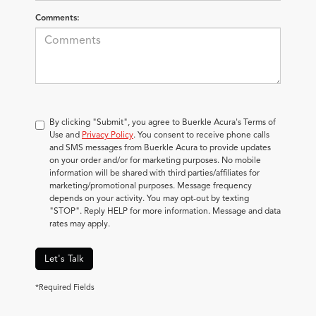
Comments:
By clicking "Submit", you agree to Buerkle Acura's Terms of
Use and
Privacy Policy
. You consent to receive phone calls
and SMS messages from Buerkle Acura to provide updates
on your order and/or for marketing purposes. No mobile
information will be shared with third parties/affiliates for
marketing/promotional purposes. Message frequency
depends on your activity. You may opt-out by texting
"STOP". Reply HELP for more information. Message and data
rates may apply.
Let's Talk
*Required Fields