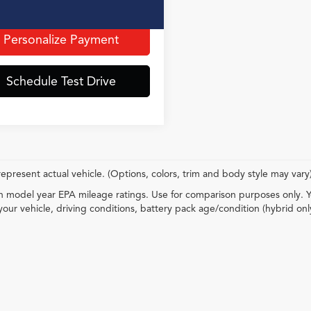
t Price incl. Doc Fee
$36,345
Personalize Payment
Schedule Test Drive
epresent actual vehicle. (Options, colors, trim and body style may vary
 model year EPA mileage ratings. Use for comparison purposes only. Y
your vehicle, driving conditions, battery pack age/condition (hybrid onl