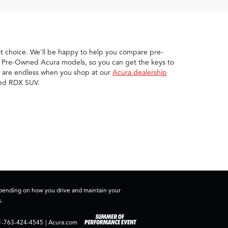
eat choice. We'll be happy to help you compare pre-
ed Pre-Owned Acura models, so you can get the keys to
ies are endless when you shop at our
Acura dealership
wned RDX SUV.
depending on how you drive and maintain your
.
1-763-424-4545
|
Acura.com