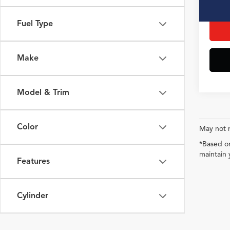
Interne
Fuel Type
Make
Model & Trim
Color
May not r
*Based on
maintain 
Features
Cylinder