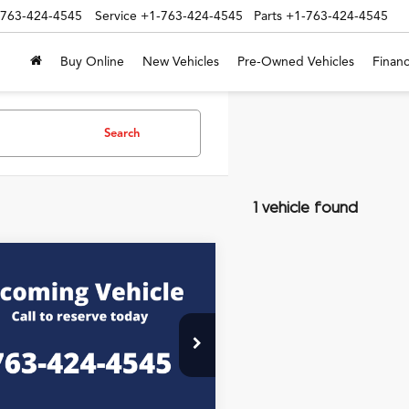
-763-424-4545
Service
+1-763-424-4545
Parts
+1-763-424-4545
Buy Online
New Vehicles
Pre-Owned Vehicles
Financ
Search
1 vehicle found
mpare Vehicle
$36,345
Honda Ridgeline
ERNET PRICE INCLUDING DOC
FEE
PYK3F55SB038191
Stock:
P7303
Less
t Price:
$35,995
0 mi
Ext.
Int.
e:
+$350