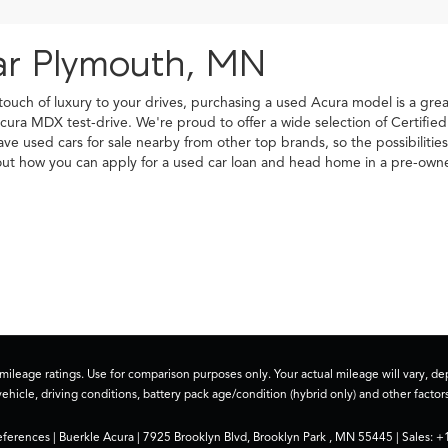
ar Plymouth, MN
 touch of luxury to your drives, purchasing a used Acura model is a gr
cura MDX test-drive. We're proud to offer a wide selection of Certifi
have used cars for sale nearby from other top brands, so the possibilit
d out how you can apply for a used car loan and head home in a pre-o
ileage ratings. Use for comparison purposes only. Your actual mileage will vary, 
vehicle, driving conditions, battery pack age/condition (hybrid only) and other factors
eferences
| Buerkle Acura
|
7925 Brooklyn Blvd,
Brooklyn Park ,
MN
55445
| Sales:
+