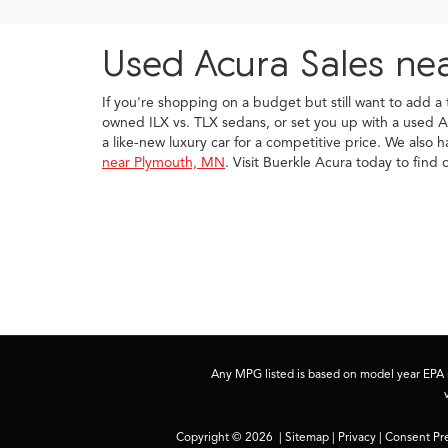
Used Acura Sales ne
If you're shopping on a budget but still want to add a
owned ILX vs. TLX sedans, or set you up with a used A
a like-new luxury car for a competitive price. We also 
near Plymouth, MN
. Visit Buerkle Acura today to fin
Any MPG listed is based on model year EPA m
Copyright © 2026
|
Sitemap
|
Privacy
|
Consent Pr