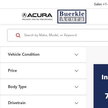
Sales
+1
Vehicle Condition
Price
Co
2025
INT
RTL
Body Type
VIN:
5F
Interne
19,62
Drivetrain
Doc Fe