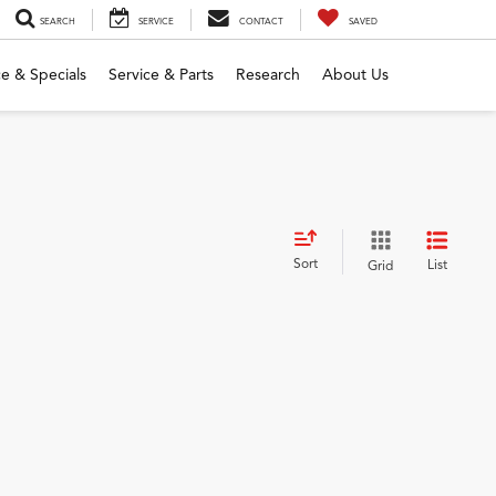
SEARCH
SERVICE
CONTACT
SAVED
e & Specials
Service & Parts
Research
About Us
Sort
List
Grid