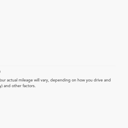
)
our actual mileage will vary, depending on how you drive and
y) and other factors.