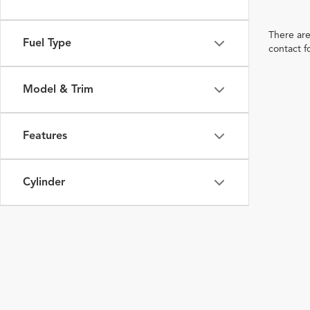
There are
Fuel Type
contact f
Model & Trim
Features
Cylinder