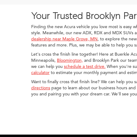
Your Trusted Brooklyn Pa
Finding the new Acura vehicle you love most is easy 
style. Meanwhile, our new ADX, RDX and MDX SUVs are 
dealership near Maple Grove, MN
, to explore the new
features and more. Plus, we may be able to help you sa
Let's cross the finish line together! Here at Buerkle A
Minneapolis,
Bloomington,
and Brooklyn Park our team 
we can help you
schedule a test drive.
When you're sur
calculator
to estimate your monthly payment and estim
Want to finally cross that finish line? We can help you 
directions
page to learn about our business hours and d
you and pairing you with your dream car. We'll see yo