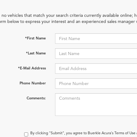
 no vehicles that match your search criteria currently available online; h
orm below to express your interest and an experienced sales manager w
*First Name
*Last Name
*E-Mail Address
Phone Number
Comments:
By clicking "Submit", you agree to Buerkle Acura's Terms of Use