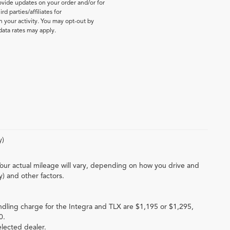
vide updates on your order and/or for
d parties/affiliates for
your activity. You may opt-out by
ata rates may apply.
y)
our actual mileage will vary, depending on how you drive and
y) and other factors.
ndling charge for the Integra and TLX are $1,195 or $1,295,
0.
elected dealer.