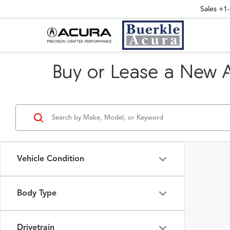
Sales
+1
Buy or Lease a New 
Vehicle Condition
Body Type
Drivetrain