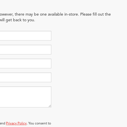
owever, there may be one available in-store. Please fill out the
ill get back to you.
 and
Privacy Policy
. You consent to