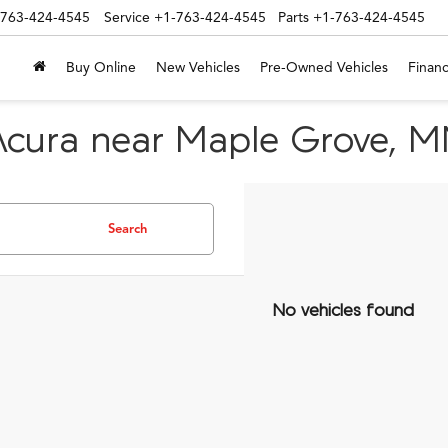
-763-424-4545
Service
+1-763-424-4545
Parts
+1-763-424-4545
Buy Online
New Vehicles
Pre-Owned Vehicles
Financ
Acura near Maple Grove, 
Search
No vehicles found