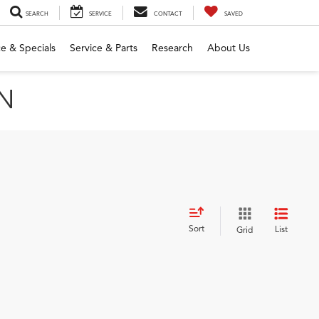
SEARCH
SERVICE
CONTACT
SAVED
e & Specials
Service & Parts
Research
About Us
MN
Sort
List
Grid