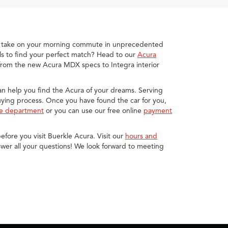
you take on your morning commute in unprecedented
s to find your perfect match? Head to our
Acura
 from the new Acura MDX specs to Integra interior
 can help you find the Acura of your dreams. Serving
buying process. Once you have found the car for you,
ce department
or you can use our free online
payment
efore you visit Buerkle Acura. Visit our
hours and
wer all your questions! We look forward to meeting