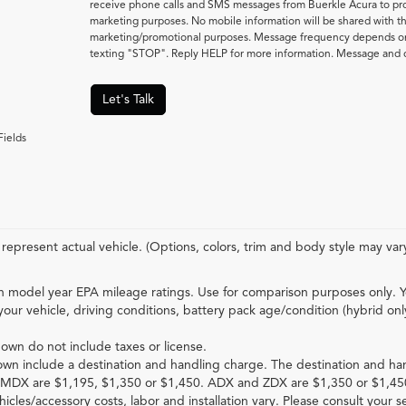
receive phone calls and SMS messages from Buerkle Acura to pro
marketing purposes. No mobile information will be shared with thir
marketing/promotional purposes. Message frequency depends on 
texting "STOP". Reply HELP for more information. Message and d
Let's Talk
Fields
represent actual vehicle. (Options, colors, trim and body style may var
 model year EPA mileage ratings. Use for comparison purposes only. Y
your vehicle, driving conditions, battery pack age/condition (hybrid onl
hown do not include taxes or license.
own include a destination and handling charge. The destination and ha
MDX are $1,195, $1,350 or $1,450. ADX and ZDX are $1,350 or $1,45
hicles/accessory costs, labor and installation vary. Please consult your s