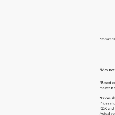
*Required 
*May not 
*Based on
maintain 
*Prices s
Prices sh
RDX and 
Actual ve