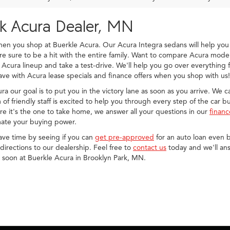
rk Acura Dealer, MN
when you shop at Buerkle Acura. Our Acura Integra sedans will help 
sure to be a hit with the entire family. Want to compare Acura model
 Acura lineup and take a test-drive. We'll help you go over everything
ve with Acura lease specials and finance offers when you shop with us!
cura our goal is to put you in the victory lane as soon as you arrive. We
of friendly staff is excited to help you through every step of the car 
e it's the one to take home, we answer all your questions in our
finan
ate your buying power.
save time by seeing if you can
get pre-approved
for an auto loan even b
irections to our dealership. Feel free to
contact us
today and we'll ans
u soon at Buerkle Acura in Brooklyn Park, MN.